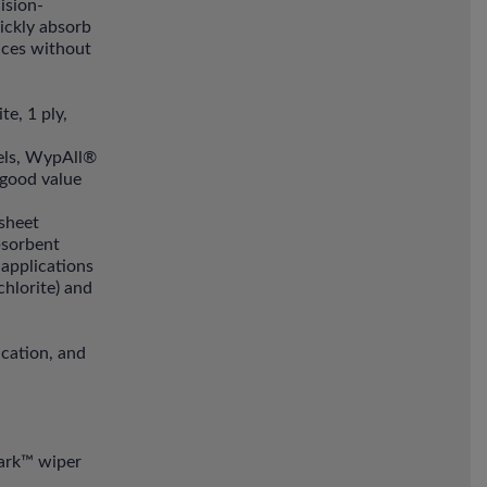
ision-
ickly absorb
faces without
e, 1 ply,
wels, WypAll®
 good value
sheet
absorbent
 applications
hlorite) and
ication, and
lark™ wiper