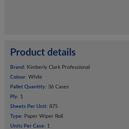
Product details
Brand:
Kimberly Clark Professional
Colour:
White
Pallet Quantity:
36 Cases
Ply:
1
Sheets Per Unit:
875
Type:
Paper Wiper Roll
Units Per Case:
1