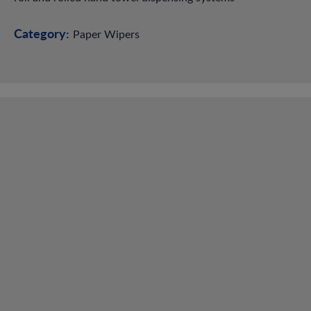
Category:
Paper Wipers