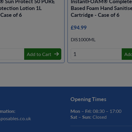
® Sun Protect 50 PURE
InstantFOAM® Complete 
tection Lotion 1L
Based Foam Hand Sanitise
 Case of 6
Cartridge - Case of 6
£94.99
DIS1000ML
Add to Cart
Add
Opening Times
mation:
Mon – Fri:
08:30 – 17:00
Sat – Sun:
Closed
sposables.co.uk