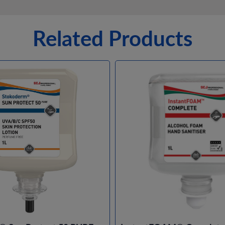
Related Products