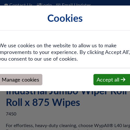
☎️ Contact Us
🔐Login
📧 Email Updates
Cookies
 Hygiene
PPE & Safety
Workwear
We use cookies on the website to allow us to make
improvements to your experience. By clicking Accept All',
er Wipers
>
WypAll® L40 7450 White 1-Ply Industrial Jumbo Wi
you consent to our use of cookies.
WypAll® L40 7450 White 1
Manage cookies
Accept all
Industrial Jumbo Wiper Roll 
Roll x 875 Wipes
7450
For effortless, heavy-duty cleaning, choose WypAll® L40 larg