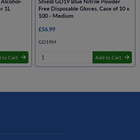
Alcohol-
Shield GD19 Blue Nitrile Powder
r 1L
Free Disposable Gloves, Case of 10 x
100 - Medium
£56.99
GD19M
 to Cart
Add to Cart