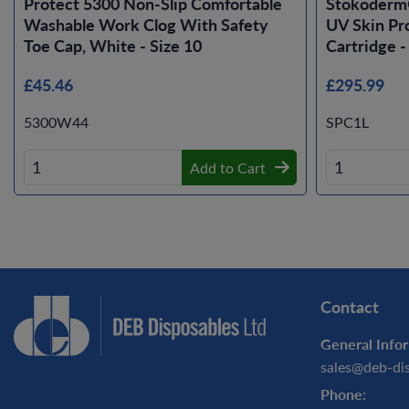
Protect 5300 Non-Slip Comfortable
Stokoderm
Washable Work Clog With Safety
UV Skin Pro
Toe Cap, White - Size 10
Cartridge -
£45.46
£295.99
5300W44
SPC1L
Add to Cart
Contact
General Infor
sales@deb-di
Phone: