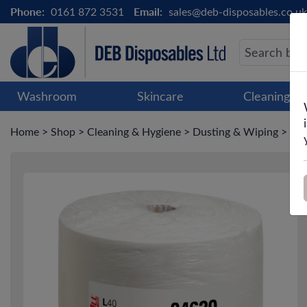
Phone:
0161 872 3531
Email:
sales@deb-disposables.co.uk
Washroom
Skincare
Cleaning &
Home
>
Shop
>
Cleaning & Hygiene
>
Dusting & Wiping
>
Pap