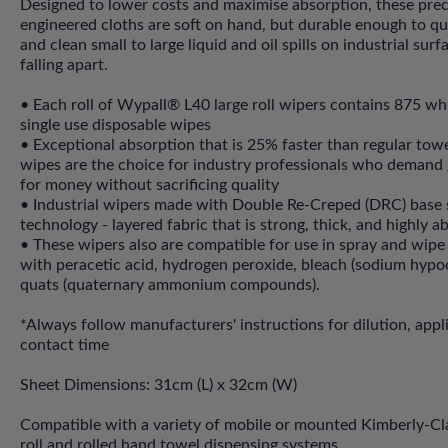
Designed to lower costs and maximise absorption, these prec
engineered cloths are soft on hand, but durable enough to qu
and clean small to large liquid and oil spills on industrial sur
falling apart.
• Each roll of Wypall® L40 large roll wipers contains 875 whit
single use disposable wipes
• Exceptional absorption that is 25% faster than regular to
wipes are the choice for industry professionals who demand
for money without sacrificing quality
• Industrial wipers made with Double Re-Creped (DRC) base 
technology - layered fabric that is strong, thick, and highly 
• These wipers also are compatible for use in spray and wipe
with peracetic acid, hydrogen peroxide, bleach (sodium hypoc
quats (quaternary ammonium compounds).
*Always follow manufacturers' instructions for dilution, appl
contact time
Sheet Dimensions: 31cm (L) x 32cm (W)
Compatible with a variety of mobile or mounted Kimberly-C
roll and rolled hand towel dispensing systems