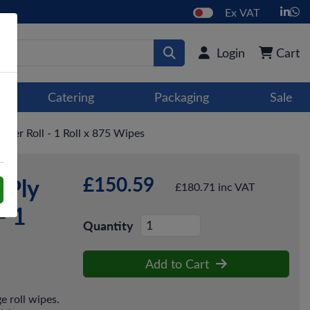
Ex VAT
Login
Cart
Catering
Packaging
Sale
per Roll - 1 Roll x 875 Wipes
£150.59
-Ply
£180.71 inc VAT
- 1
Quantity
Add to Cart
e roll wipes.