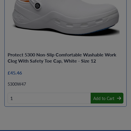
Protect 5300 Non-Slip Comfortable Washable Work
Clog With Safety Toe Cap, White - Size 12
£45.46
5300W47
Add to Cart