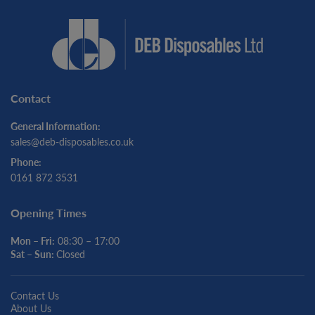
Contact
General Information:
sales@deb-disposables.co.uk
Phone:
0161 872 3531
Opening Times
Mon – Fri:
08:30 – 17:00
Sat – Sun:
Closed
Contact Us
About Us