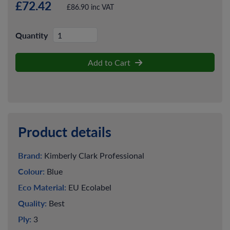
£72.42
£86.90 inc VAT
Quantity
Add to Cart
Product details
Brand:
Kimberly Clark Professional
Colour:
Blue
Eco Material:
EU Ecolabel
Quality:
Best
Ply:
3