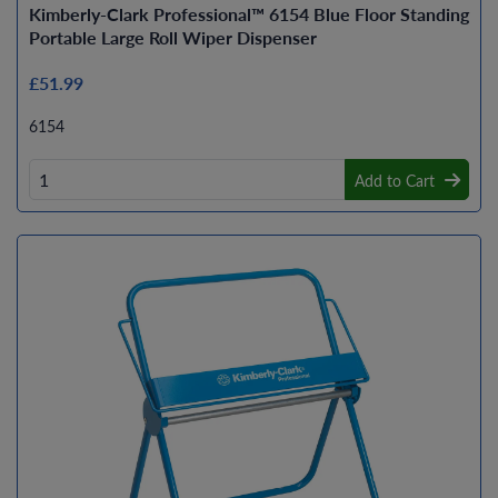
Kimberly-Clark Professional™ 6154 Blue Floor Standing
Portable Large Roll Wiper Dispenser
£51.99
6154
Add to Cart