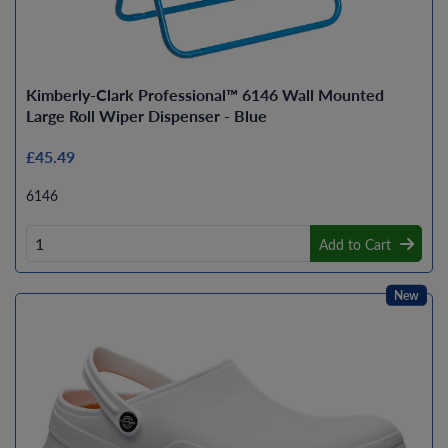
Kimberly-Clark Professional™ 6146 Wall Mounted
Large Roll Wiper Dispenser - Blue
£45.49
6146
Add to Cart
New