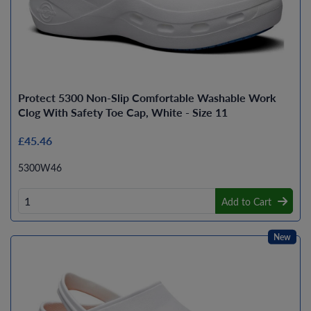
Protect 5300 Non-Slip Comfortable Washable Work
Clog With Safety Toe Cap, White - Size 11
£45.46
5300W46
Add to Cart
New