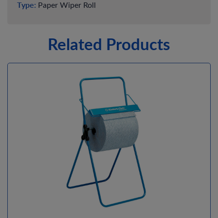
Type:
Paper Wiper Roll
Related Products