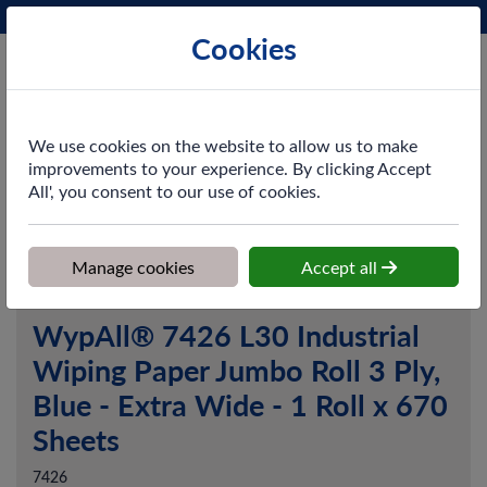
Phone:
0161 872 3531
Ex VAT
Cookies
Cart
We use cookies on the website to allow us to make
improvements to your experience. By clicking Accept
All', you consent to our use of cookies.
Home
>
Shop
>
Cleaning & Hygiene
>
Dusting & Wiping
>
Paper
Wipers
>
WypAll® 7426 L30 Industrial Wiping Paper Jumbo Roll 3
Ply, Blue - Extra Wide - 1 Roll x 670 Sheets
Manage cookies
Accept all
WypAll® 7426 L30 Industrial
Wiping Paper Jumbo Roll 3 Ply,
Blue - Extra Wide - 1 Roll x 670
Sheets
7426