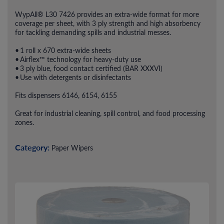
WypAll® L30 7426 provides an extra-wide format for more
coverage per sheet, with 3 ply strength and high absorbency
for tackling demanding spills and industrial messes.
• 1 roll x 670 extra-wide sheets
• Airflex™ technology for heavy-duty use
• 3 ply blue, food contact certified (BAR XXXVI)
• Use with detergents or disinfectants
Fits dispensers 6146, 6154, 6155
Great for industrial cleaning, spill control, and food processing
zones.
Category:
Paper Wipers