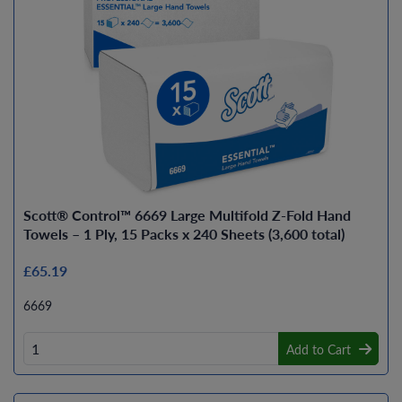
Scott® Control™ 6669 Large Multifold Z-Fold Hand
Towels – 1 Ply, 15 Packs x 240 Sheets (3,600 total)
£65.19
6669
Add to Cart