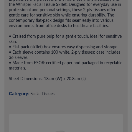
the Whisper Facial Tissue Skillet. Designed for everyday use in
professional and personal settings, these 2-ply tissues offer
gentle care for sensitive skin while ensuring durability. The
contemporary flat-pack design fits seamlessly into various
environments, from office desks to healthcare facilities.
• Crafted from pure pulp for a gentle touch, ideal for sensitive
skin.
• Flat-pack (skillet) box ensures easy dispensing and storage.
• Each sleeve contains 100 white, 2-ply tissues; case includes
36 sleeves.
• Made from FSC® certified paper and packaged in recyclable
materials.
Sheet Dimensions: 18cm (W) x 20.8cm (L)
Category:
Facial Tissues