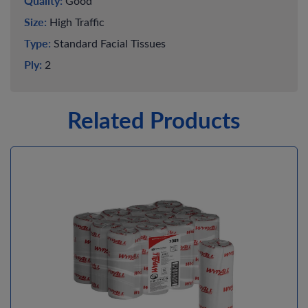
Quality:
Good
Size:
High Traffic
Type:
Standard Facial Tissues
Ply:
2
Related Products