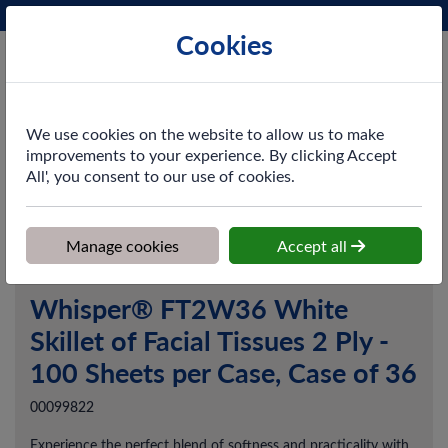
Phone:
0161 872 3531
Ex VAT
Cookies
Cart
We use cookies on the website to allow us to make
improvements to your experience. By clicking Accept
All', you consent to our use of cookies.
Home
>
Shop
>
Washroom
>
Facial Tissues
>
Whisper® FT2W36
White Skillet of Facial Tissues 2 Ply - 100 Sheets per Case, Case of
36
Manage cookies
Accept all
Whisper® FT2W36 White
Skillet of Facial Tissues 2 Ply -
100 Sheets per Case, Case of 36
00099822
Experience the perfect blend of softness and practicality with