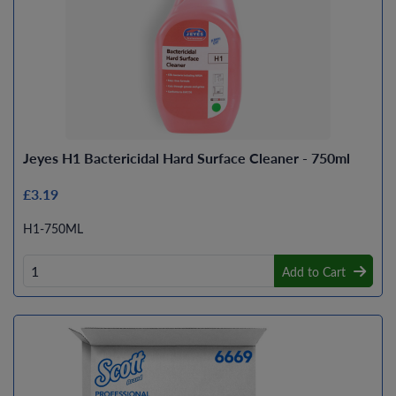
Jeyes H1 Bactericidal Hard Surface Cleaner - 750ml
£3.19
H1-750ML
Add to Cart