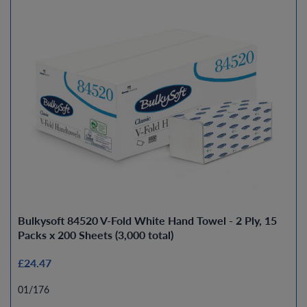
Bulkysoft 84520 V-Fold White Hand Towel - 2 Ply, 15
Packs x 200 Sheets (3,000 total)
£24.47
01/176