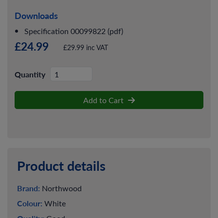
Downloads
Specification 00099822 (pdf)
£24.99
£29.99 inc VAT
Quantity
Add to Cart
Product details
Brand:
Northwood
Colour:
White