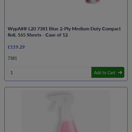
WypAll® L20 7381 Blue 2-Ply Medium Duty Compact
Roll, 165 Sheets - Case of 12
£119.29
7381
Add to Cart