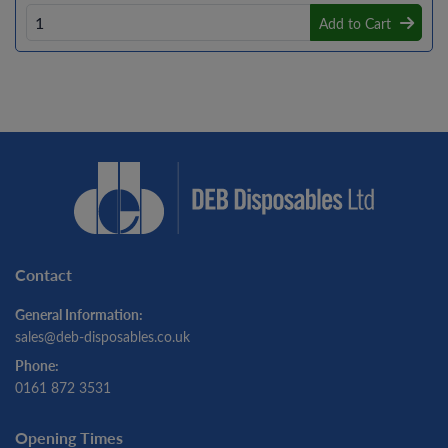
Add to Cart
Contact
General Information:
sales@deb-disposables.co.uk
Phone:
0161 872 3531
Opening Times