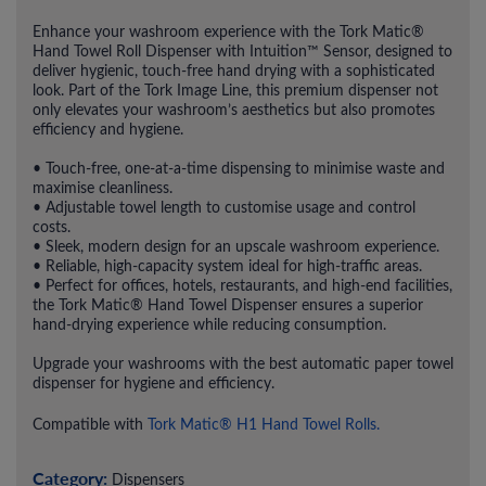
Enhance your washroom experience with the Tork Matic®
Hand Towel Roll Dispenser with Intuition™ Sensor, designed to
deliver hygienic, touch-free hand drying with a sophisticated
look. Part of the Tork Image Line, this premium dispenser not
only elevates your washroom’s aesthetics but also promotes
efficiency and hygiene.
• Touch-free, one-at-a-time dispensing to minimise waste and
maximise cleanliness.
• Adjustable towel length to customise usage and control
costs.
• Sleek, modern design for an upscale washroom experience.
• Reliable, high-capacity system ideal for high-traffic areas.
• Perfect for offices, hotels, restaurants, and high-end facilities,
the Tork Matic® Hand Towel Dispenser ensures a superior
hand-drying experience while reducing consumption.
Upgrade your washrooms with the best automatic paper towel
dispenser for hygiene and efficiency.
Compatible with
Tork Matic® H1 Hand Towel Rolls.
Category:
Dispensers