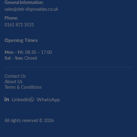
General Information:
sales@deb-disposables.co.uk
Phone:
0161 872 3531
Opening Times
Mon – Fri:
08:30 – 17:00
Sat – Sun:
Closed
Contact Us
About Us
Terms & Conditions
LinkedIn
WhatsApp
All rights reserved © 2026