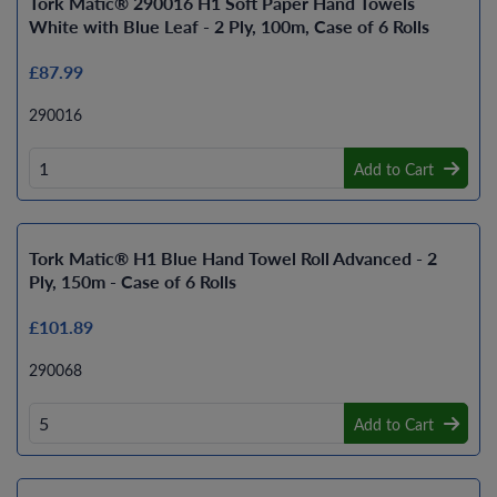
Tork Matic® 290016 H1 Soft Paper Hand Towels
White with Blue Leaf - 2 Ply, 100m, Case of 6 Rolls
£87.99
290016
Add to Cart
Tork Matic® H1 Blue Hand Towel Roll Advanced - 2
Ply, 150m - Case of 6 Rolls
£101.89
290068
Add to Cart