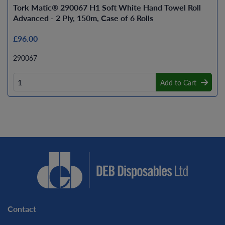
Tork Matic® 290067 H1 Soft White Hand Towel Roll
Advanced - 2 Ply, 150m, Case of 6 Rolls
£96.00
290067
Add to Cart
Contact