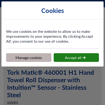
Phone:
0161 872 3531
Ex VAT
Cookies
Cart
We use cookies on the website to allow us to make
improvements to your experience. By clicking Accept
All', you consent to our use of cookies.
Home
>
Shop
>
Washroom
>
Dispensers
>
Tork Matic® 460001
H1 Hand Towel Roll Dispenser with Intuition™ Sensor - Stainless
Steel
Manage cookies
Accept all
Tork Matic® 460001 H1 Hand
Towel Roll Dispenser with
Intuition™ Sensor - Stainless
Steel
460001