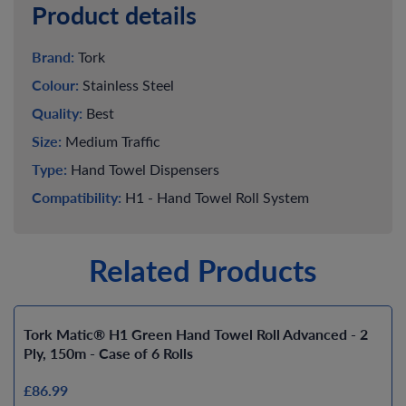
Product details
Brand:
Tork
Colour:
Stainless Steel
Quality:
Best
Size:
Medium Traffic
Type:
Hand Towel Dispensers
Compatibility:
H1 - Hand Towel Roll System
Related Products
Tork Matic® H1 Green Hand Towel Roll Advanced - 2
Ply, 150m - Case of 6 Rolls
£86.99