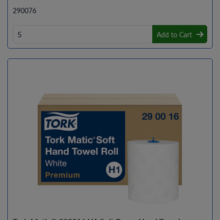
290076
Add to Cart