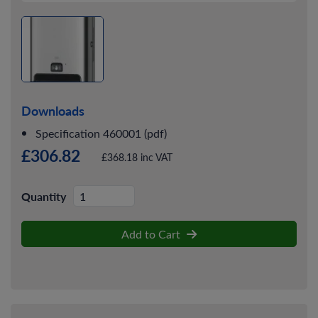
Downloads
Specification 460001 (pdf)
£306.82
£368.18 inc VAT
Quantity
Add to Cart