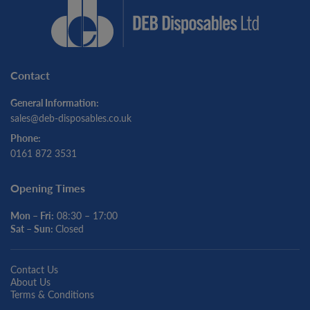
Contact
General Information:
sales@deb-disposables.co.uk
Phone:
0161 872 3531
Opening Times
Mon – Fri:
08:30 – 17:00
Sat – Sun:
Closed
Contact Us
About Us
Terms & Conditions