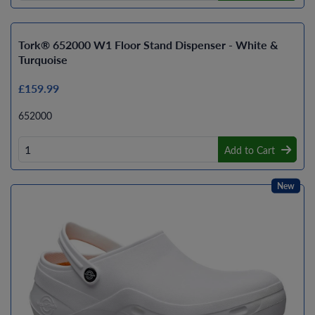
Tork® 652000 W1 Floor Stand Dispenser - White &
Turquoise
£159.99
652000
Add to Cart
New