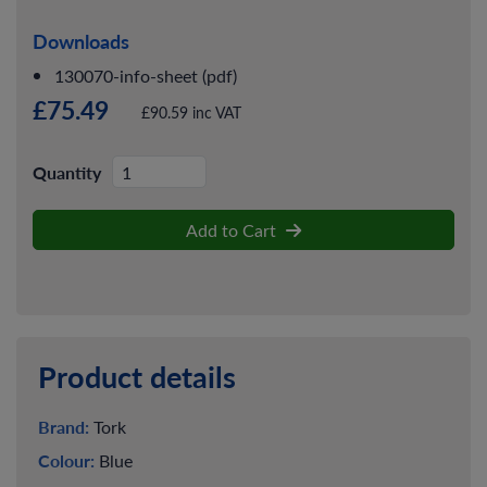
Downloads
130070-info-sheet (pdf)
£75.49
£90.59 inc VAT
Quantity
Add to Cart
Product details
Brand:
Tork
Colour:
Blue