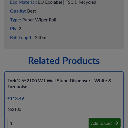
Eco Material:
EU Ecolabel | FSC® Recycled
Quality:
Best
Type:
Paper Wiper Roll
Ply:
2
Roll Length:
340m
Related Products
Tork® 652100 W1 Wall Stand Dispenser - White &
Turquoise
£113.49
652100
Add to Cart