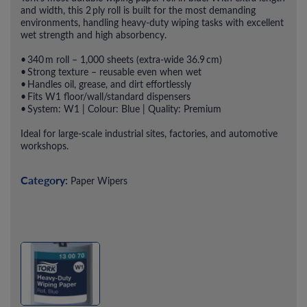
and width, this 2 ply roll is built for the most demanding
environments, handling heavy-duty wiping tasks with excellent
wet strength and high absorbency.
• 340 m roll – 1,000 sheets (extra-wide 36.9 cm)
• Strong texture – reusable even when wet
• Handles oil, grease, and dirt effortlessly
• Fits W1 floor/wall/standard dispensers
• System: W1 | Colour: Blue | Quality: Premium
Ideal for large-scale industrial sites, factories, and automotive
workshops.
Category:
Paper Wipers