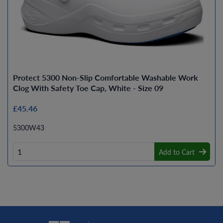
Protect 5300 Non-Slip Comfortable Washable Work
Clog With Safety Toe Cap, White - Size 09
£45.46
5300W43
Add to Cart