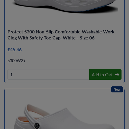
Protect 5300 Non-Slip Comfortable Washable Work
Clog With Safety Toe Cap, White - Size 06
£45.46
5300W39
Add to Cart
New