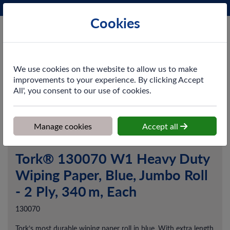
Phone:
0161 872 3531
Ex VAT
Cookies
Cart
We use cookies on the website to allow us to make
improvements to your experience. By clicking Accept
All', you consent to our use of cookies.
Home
>
Shop
>
Cleaning & Hygiene
>
Dusting & Wiping
>
Paper
Wipers
>
Tork® 130070 W1 Heavy Duty Wiping Paper, Blue,
Jumbo Roll - 2 Ply, 340 m, Each
Manage cookies
Accept all
Tork® 130070 W1 Heavy Duty
Wiping Paper, Blue, Jumbo Roll
- 2 Ply, 340 m, Each
130070
Tork’s most durable wiping paper roll in blue. With extra length