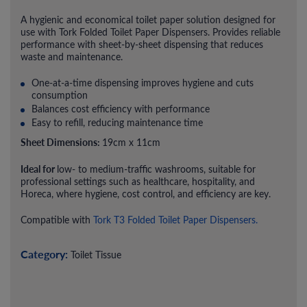
A hygienic and economical toilet paper solution designed for
use with Tork Folded Toilet Paper Dispensers. Provides reliable
performance with sheet-by-sheet dispensing that reduces
waste and maintenance.
One-at-a-time dispensing improves hygiene and cuts
consumption
Balances cost efficiency with performance
Easy to refill, reducing maintenance time
Sheet Dimensions:
19cm x 11cm
Ideal for
low- to medium-traffic washrooms, suitable for
professional settings such as healthcare, hospitality, and
Horeca, where hygiene, cost control, and efficiency are key.
Compatible with
Tork T3 Folded Toilet Paper Dispensers.
Category:
Toilet Tissue