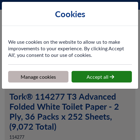
Phone:
0161 872 3531
Ex VAT
Cookies
Cart
We use cookies on the website to allow us to make
improvements to your experience. By clicking Accept
All', you consent to our use of cookies.
Home
>
Shop
>
Washroom
>
Toilet Tissue
>
Tork® 114277 T3
Advanced Folded White Toilet Paper - 2 Ply, 36 Packs x 252 Sheets,
(9,072 Total)
Manage cookies
Accept all
Tork® 114277 T3 Advanced
Folded White Toilet Paper - 2
Ply, 36 Packs x 252 Sheets,
(9,072 Total)
114277