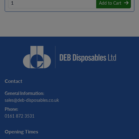
Add to Cart
Contact
General Information:
sales@deb-disposables.co.uk
Phone:
0161 872 3531
Opening Times