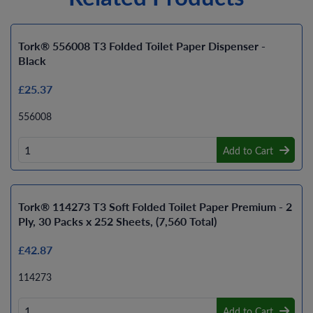
Tork® 556008 T3 Folded Toilet Paper Dispenser -
Black
£25.37
556008
Add to Cart
Tork® 114273 T3 Soft Folded Toilet Paper Premium - 2
Ply, 30 Packs x 252 Sheets, (7,560 Total)
£42.87
114273
Add to Cart