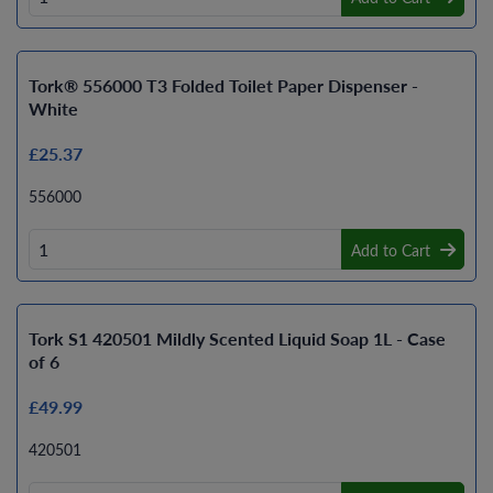
Tork® 556000 T3 Folded Toilet Paper Dispenser -
White
£25.37
556000
Add to Cart
Tork S1 420501 Mildly Scented Liquid Soap 1L - Case
of 6
£49.99
420501