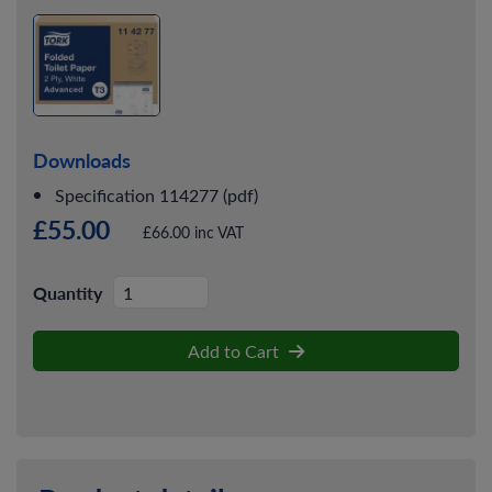
Downloads
Specification 114277 (pdf)
£55.00
£66.00 inc VAT
Quantity
Add to Cart