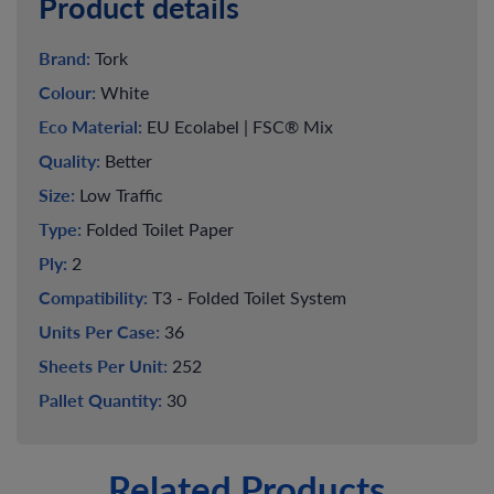
Product details
Brand:
Tork
Colour:
White
Eco Material:
EU Ecolabel | FSC® Mix
Quality:
Better
Size:
Low Traffic
Type:
Folded Toilet Paper
Ply:
2
Compatibility:
T3 - Folded Toilet System
Units Per Case:
36
Sheets Per Unit:
252
Pallet Quantity:
30
Related Products