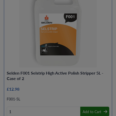
Selden F001 Selstrip High Active Polish Stripper 5L -
Case of 2
£12.98
F001-5L
Add to Cart