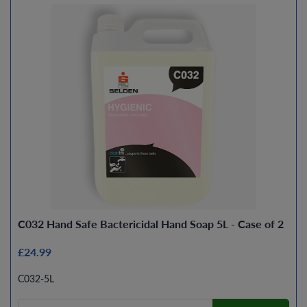
C032 Hand Safe Bactericidal Hand Soap 5L - Case of 2
£24.99
C032-5L