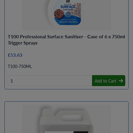
T100 Professional Surface Sanitiser - Case of 6 x 750ml
Trigger Sprays
£53.63
T100-750ML
Add to Cart