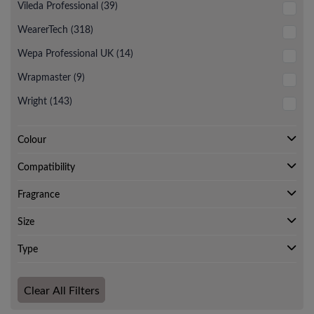
Vileda Professional (39)
WearerTech (318)
Wepa Professional UK (14)
Wrapmaster (9)
Wright (143)
Colour
Compatibility
Fragrance
Size
Type
Clear All Filters