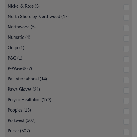
Nickel & Ross (3)
North Shore by Northwood (17)
Northwood (5)
Numatic (4)
Orapi (1)
P&G (1)
P-Wave® (7)
Pal International (14)
Pawa Gloves (21)
Polyco Healthline (193)
Poppies (13)
Portwest (507)
Pulsar (507)