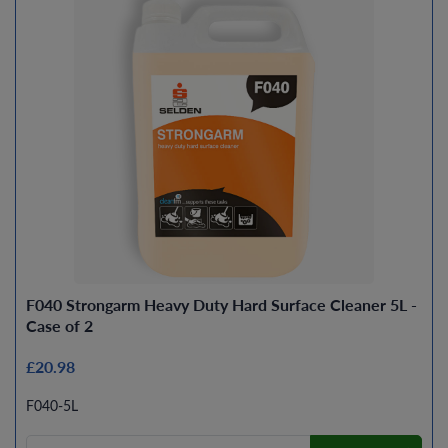
F040 Strongarm Heavy Duty Hard Surface Cleaner 5L -
Case of 2
£20.98
F040-5L