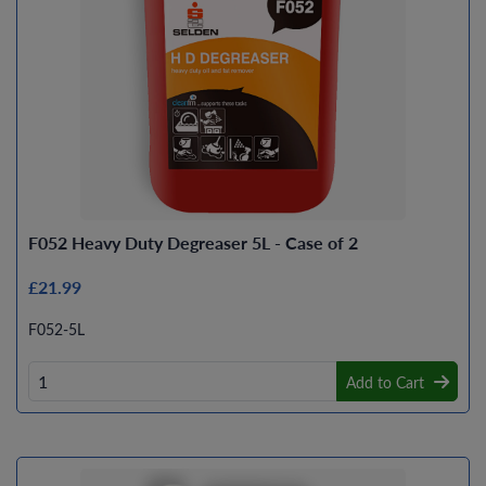
F052 Heavy Duty Degreaser 5L - Case of 2
£21.99
F052-5L
Add to Cart