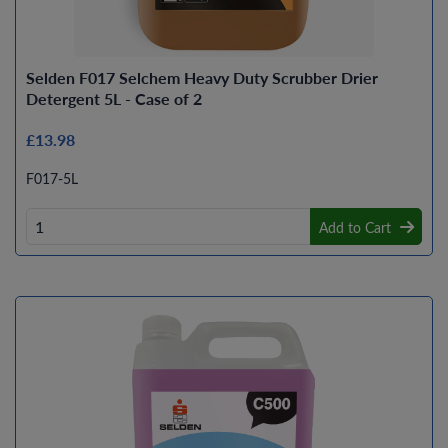
Selden F017 Selchem Heavy Duty Scrubber Drier
Detergent 5L - Case of 2
£13.98
F017-5L
Add to Cart