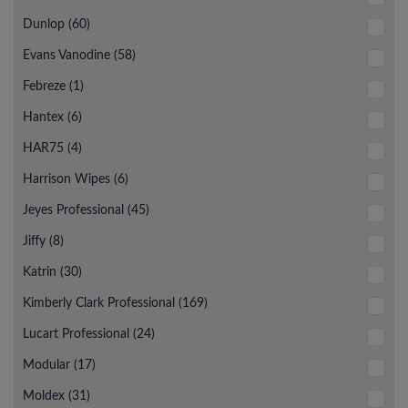
Dunlop (60)
Evans Vanodine (58)
Febreze (1)
Hantex (6)
HAR75 (4)
Harrison Wipes (6)
Jeyes Professional (45)
Jiffy (8)
Katrin (30)
Kimberly Clark Professional (169)
Lucart Professional (24)
Modular (17)
Moldex (31)