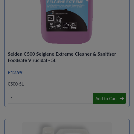
Selden C500 Selgiene Extreme Cleaner & Sanitiser
Foodsafe Virucidal - 5L
£12.99
C500-5L
Add to Cart