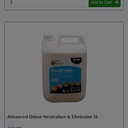
Add to Cart
Advanced Odour Neutraliser & Eliminator 5L