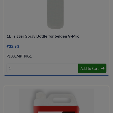
1L Trigger Spray Bottle for Selden V-Mix
£22.90
P100EMPTRIG1
Add to Cart