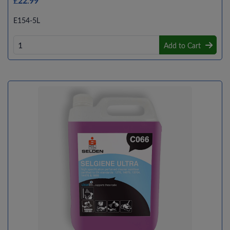
£22.99
E154-5L
Add to Cart