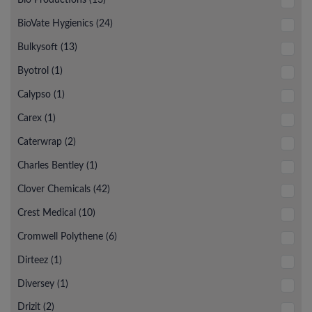
BioVate Hygienics (24)
Bulkysoft (13)
Byotrol (1)
Calypso (1)
Carex (1)
Caterwrap (2)
Charles Bentley (1)
Clover Chemicals (42)
Crest Medical (10)
Cromwell Polythene (6)
Dirteez (1)
Diversey (1)
Drizit (2)