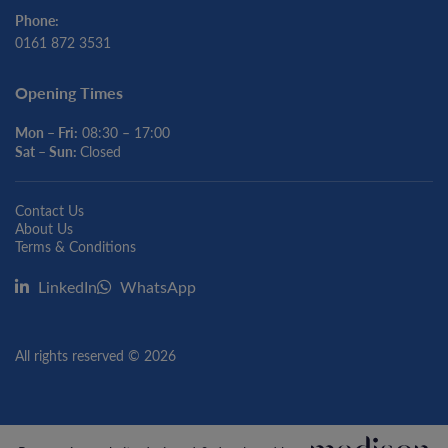
Phone:
0161 872 3531
Opening Times
Mon – Fri:
08:30 – 17:00
Sat – Sun:
Closed
Contact Us
About Us
Terms & Conditions
LinkedIn
WhatsApp
All rights reserved © 2026