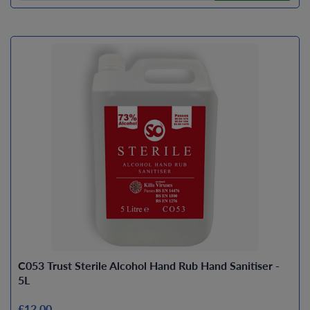
C053 Trust Sterile Alcohol Hand Rub Hand Sanitiser -
5L
£12.00