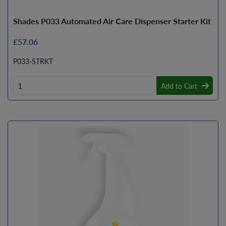
Shades P033 Automated Air Care Dispenser Starter Kit
£57.06
P033-STRKT
Add to Cart