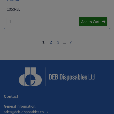
C053-5L
Add to Cart
1
2
3
...
7
Contact
General Information:
sales@deb-disposables.co.uk