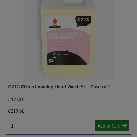
C213 Citrus Foaming Hand Wash 5L - Case of 2
£17.00
C213-5L
Add to Cart