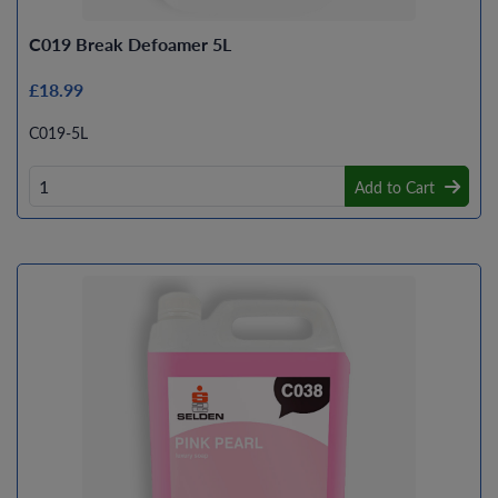
C019 Break Defoamer 5L
£18.99
C019-5L
Add to Cart