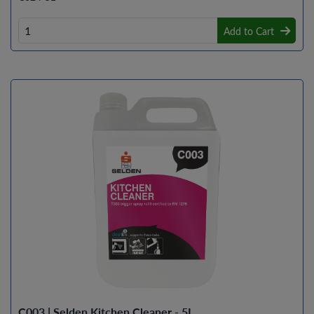
Add to Cart
C003 | Selden Kitchen Cleaner - 5L