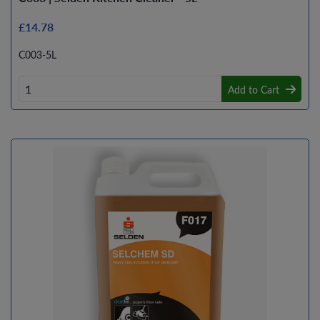
£14.78
C003-5L
Add to Cart