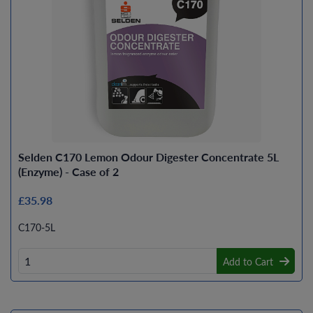
Selden C170 Lemon Odour Digester Concentrate 5L
(Enzyme) - Case of 2
£35.98
C170-5L
Add to Cart