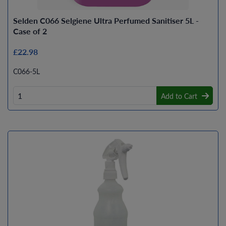
Selden C066 Selgiene Ultra Perfumed Sanitiser 5L -
Case of 2
£22.98
C066-5L
Add to Cart