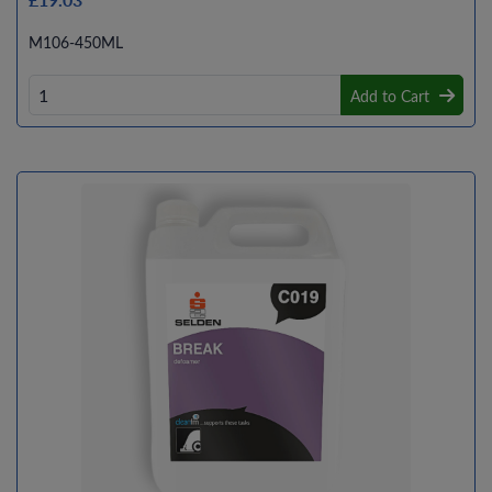
M106-450ML
Add to Cart