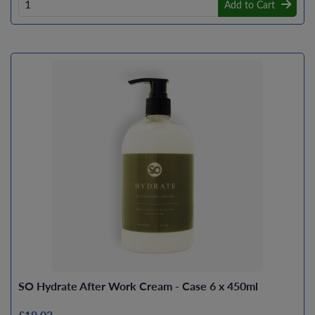
Add to Cart
SO Hydrate After Work Cream - Case 6 x 450ml
£19.03