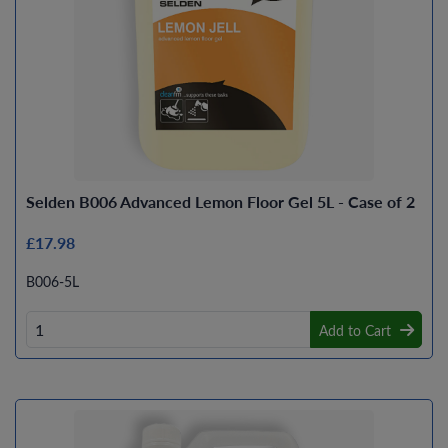
Selden B006 Advanced Lemon Floor Gel 5L - Case of 2
£17.98
B006-5L
Add to Cart