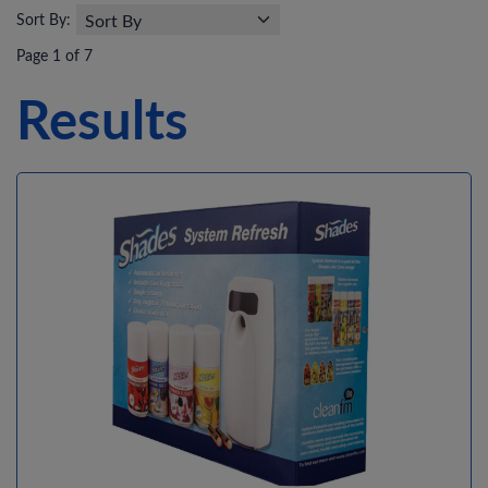
Sort By:
Page 1 of 7
Results