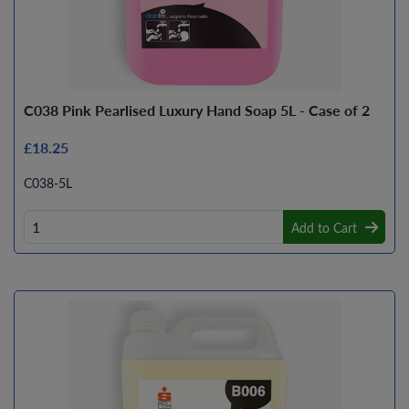
C038 Pink Pearlised Luxury Hand Soap 5L - Case of 2
£18.25
C038-5L
Add to Cart