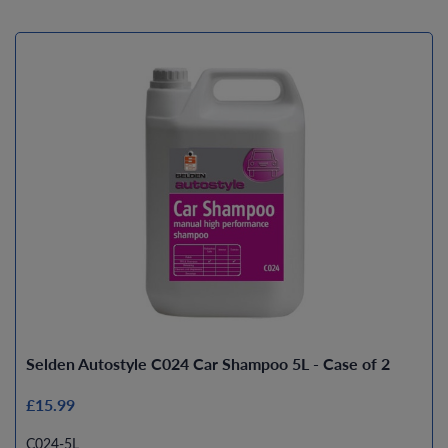
Selden Autostyle C024 Car Shampoo 5L - Case of 2
£15.99
C024-5L