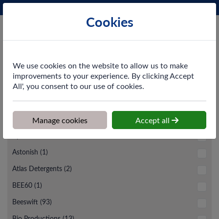
Phone:
0161 872 3531
Ex VAT
Cookies
Cart
We use cookies on the website to allow us to make
improvements to your experience. By clicking Accept
All', you consent to our use of cookies.
Subcategories
Manage cookies
Accept all
Brand
Apache (6)
Astonish (1)
Atlas Detergents (2)
BEE60 (1)
Beeswift (93)
Bio Productions (13)