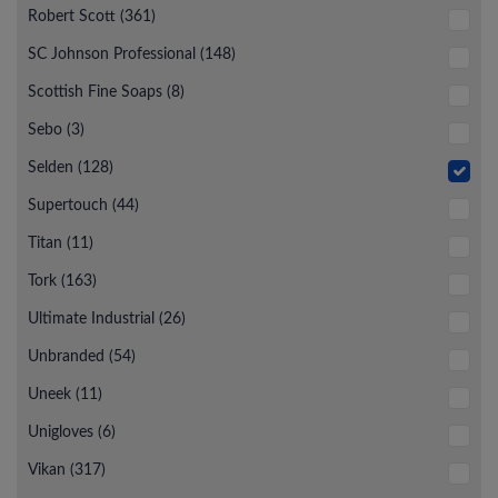
Robert Scott (361)
SC Johnson Professional (148)
Scottish Fine Soaps (8)
Sebo (3)
Selden (128)
Supertouch (44)
Titan (11)
Tork (163)
Ultimate Industrial (26)
Unbranded (54)
Uneek (11)
Unigloves (6)
Vikan (317)