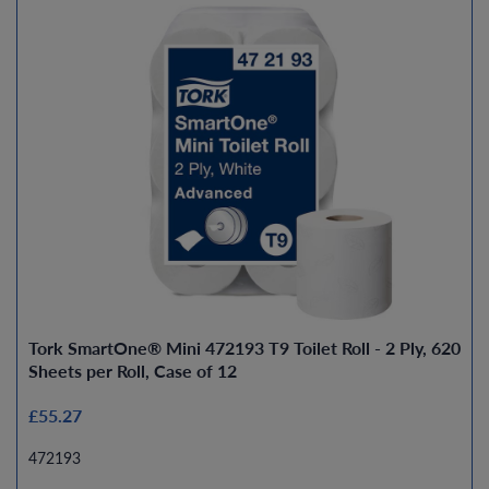
Tork SmartOne® Mini 472193 T9 Toilet Roll - 2 Ply, 620
Sheets per Roll, Case of 12
£55.27
472193