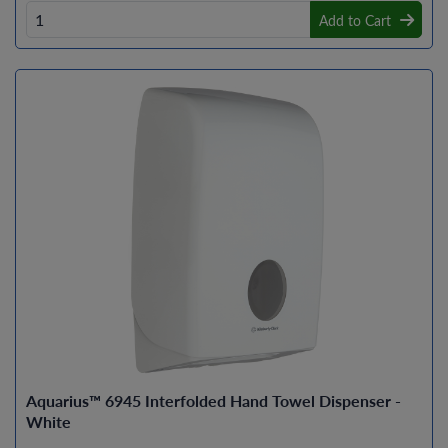
Add to Cart
Aquarius™ 6945 Interfolded Hand Towel Dispenser -
White