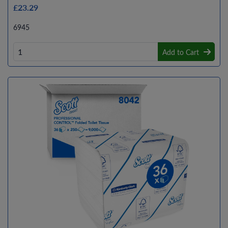
£23.29
6945
Add to Cart