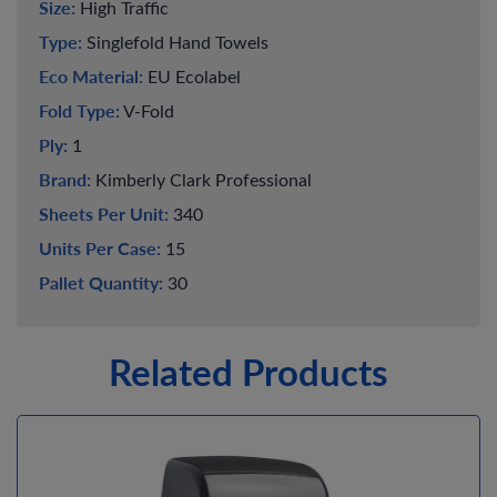
Size:
High Traffic
Type:
Singlefold Hand Towels
Eco Material:
EU Ecolabel
Fold Type:
V-Fold
Ply:
1
Brand:
Kimberly Clark Professional
Sheets Per Unit:
340
Units Per Case:
15
Pallet Quantity:
30
Related Products