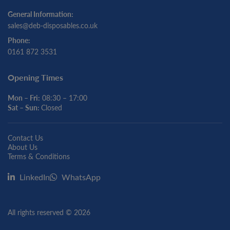
General Information:
sales@deb-disposables.co.uk
Phone:
0161 872 3531
Opening Times
Mon – Fri:
08:30 – 17:00
Sat – Sun:
Closed
Contact Us
About Us
Terms & Conditions
LinkedIn
WhatsApp
All rights reserved © 2026