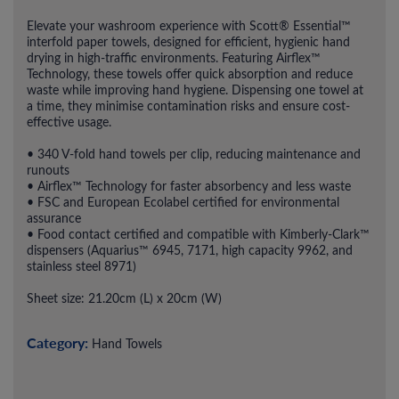
Elevate your washroom experience with Scott® Essential™
interfold paper towels, designed for efficient, hygienic hand
drying in high-traffic environments. Featuring Airflex™
Technology, these towels offer quick absorption and reduce
waste while improving hand hygiene. Dispensing one towel at
a time, they minimise contamination risks and ensure cost-
effective usage.
• 340 V-fold hand towels per clip, reducing maintenance and
runouts
• Airflex™ Technology for faster absorbency and less waste
• FSC and European Ecolabel certified for environmental
assurance
• Food contact certified and compatible with Kimberly-Clark™
dispensers (Aquarius™ 6945, 7171, high capacity 9962, and
stainless steel 8971)
Sheet size: 21.20cm (L) x 20cm (W)
Category:
Hand Towels