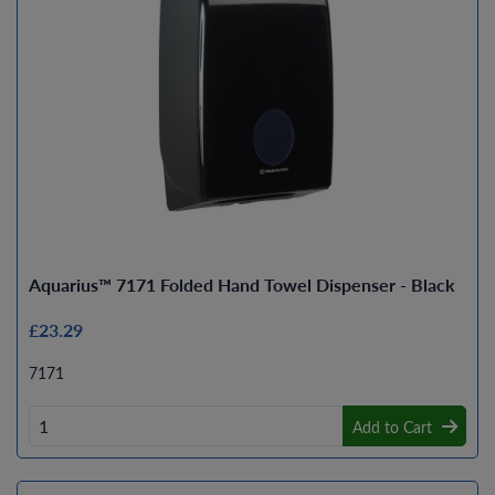
Aquarius™ 7171 Folded Hand Towel Dispenser - Black
£23.29
7171
Add to Cart