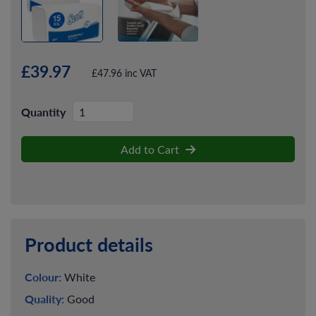
£39.97
£47.96 inc VAT
Quantity
Add to Cart
Product details
Colour:
White
Quality:
Good