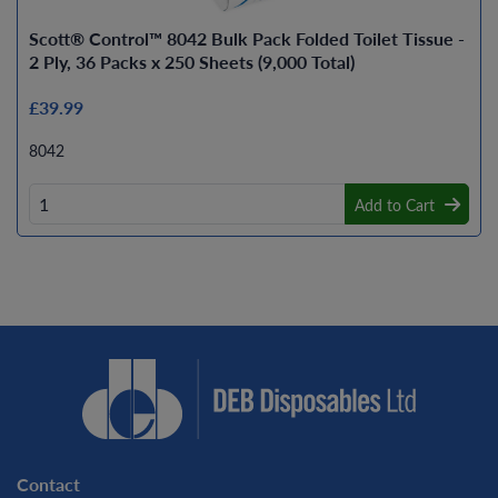
Scott® Control™ 8042 Bulk Pack Folded Toilet Tissue -
2 Ply, 36 Packs x 250 Sheets (9,000 Total)
£39.99
8042
Add to Cart
Contact