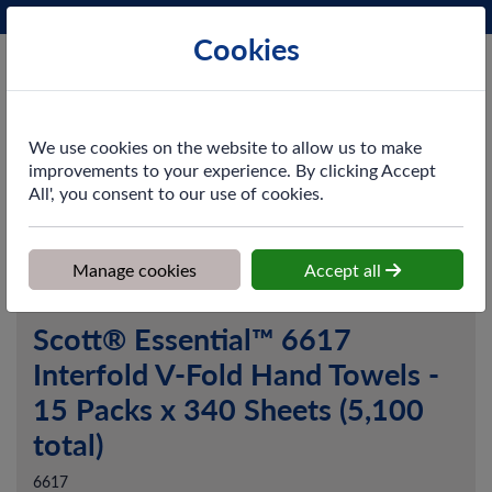
Phone:
0161 872 3531
Ex VAT
Cookies
Cart
We use cookies on the website to allow us to make
improvements to your experience. By clicking Accept
All', you consent to our use of cookies.
Home
>
Shop
>
Washroom
>
Hand Towels
>
Scott® Essential™
6617 Interfold V-Fold Hand Towels - 15 Packs x 340 Sheets (5,100
total)
Manage cookies
Accept all
Scott® Essential™ 6617
Interfold V-Fold Hand Towels -
15 Packs x 340 Sheets (5,100
total)
6617