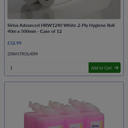
Sirius Advanced HRW1240 White 2-Ply Hygiene Roll
40m x 500mm - Case of 12
£32.99
20WHTROL40M
Add to Cart