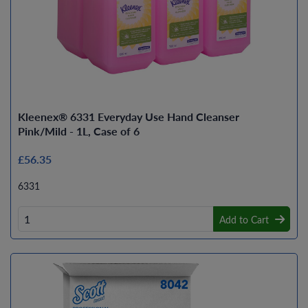
Kleenex® 6331 Everyday Use Hand Cleanser
Pink/Mild - 1L, Case of 6
£56.35
6331
Add to Cart