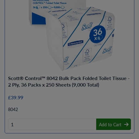
Scott® Control™ 8042 Bulk Pack Folded Toilet Tissue -
2 Ply, 36 Packs x 250 Sheets (9,000 Total)
£39.99
8042
Add to Cart