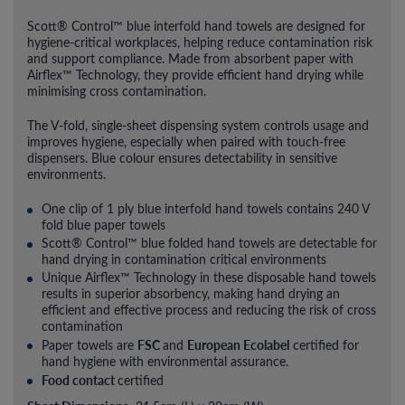
Scott® Control™ blue interfold hand towels are designed for
hygiene-critical workplaces, helping reduce contamination risk
and support compliance. Made from absorbent paper with
Airflex™ Technology, they provide efficient hand drying while
minimising cross contamination.
The V-fold, single-sheet dispensing system controls usage and
improves hygiene, especially when paired with touch-free
dispensers. Blue colour ensures detectability in sensitive
environments.
One clip of 1 ply blue interfold hand towels contains 240 V
fold blue paper towels
Scott® Control™ blue folded hand towels are detectable for
hand drying in contamination critical environments
Unique Airflex™ Technology in these disposable hand towels
results in superior absorbency, making hand drying an
efficient and effective process and reducing the risk of cross
contamination
FSC
European Ecolabel
Paper towels are
and
certified for
hand hygiene with environmental assurance.
Food contact
certified