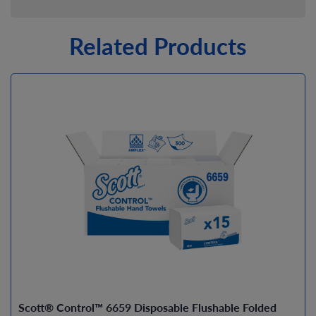
Related Products
Scott® Control™ 6659 Disposable Flushable Folded