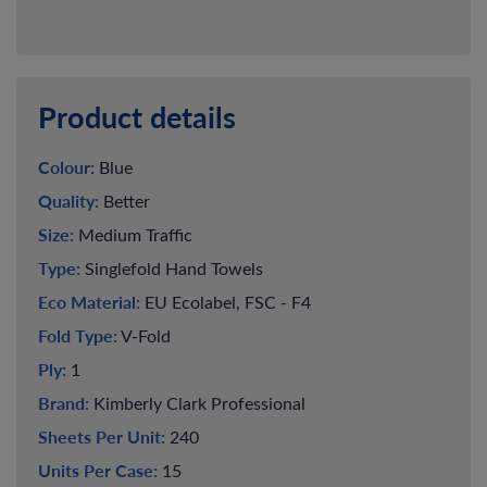
Product details
Colour:
Blue
Quality:
Better
Size:
Medium Traffic
Type:
Singlefold Hand Towels
Eco Material:
EU Ecolabel, FSC - F4
Fold Type:
V-Fold
Ply:
1
Brand:
Kimberly Clark Professional
Sheets Per Unit:
240
Units Per Case:
15