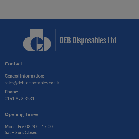
Contact
General Information:
sales@deb-disposables.co.uk
Phone:
0161 872 3531
Opening Times
Mon – Fri:
08:30 – 17:00
Sat – Sun:
Closed