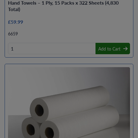
Hand Towels – 1 Ply, 15 Packs x 322 Sheets (4,830
Total)
£59.99
6659
Add to Cart