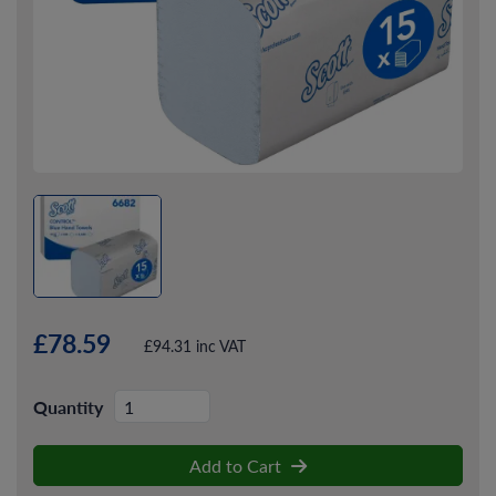
£78.59
£94.31 inc VAT
Quantity
Add to Cart