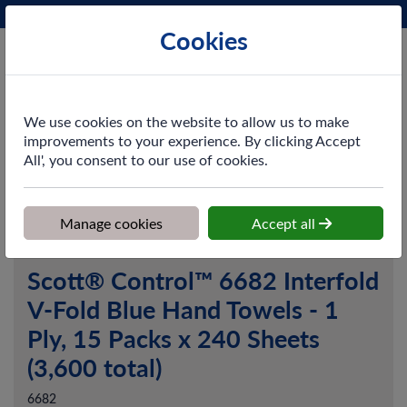
Phone:
0161 872 3531
Ex VAT
Cookies
Cart
We use cookies on the website to allow us to make
improvements to your experience. By clicking Accept
All', you consent to our use of cookies.
Home
>
Shop
>
Washroom
>
Hand Towels
>
Scott® Control™
6682 Interfold V-Fold Blue Hand Towels - 1 Ply, 15 Packs x 240
Sheets (3,600 total)
Manage cookies
Accept all
Scott® Control™ 6682 Interfold
V-Fold Blue Hand Towels - 1
Ply, 15 Packs x 240 Sheets
(3,600 total)
6682