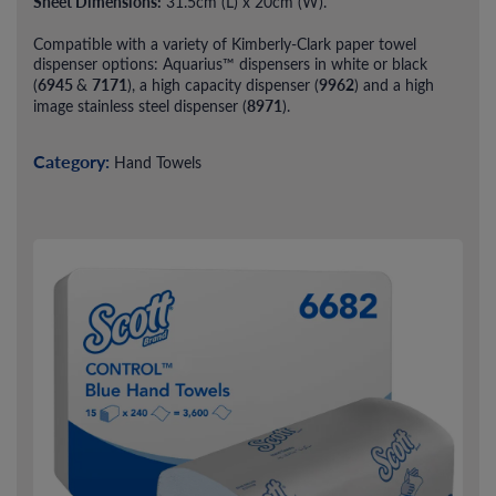
Sheet Dimensions:
31.5cm (L) x 20cm (W).
Compatible with a variety of Kimberly-Clark paper towel
dispenser options: Aquarius™ dispensers in white or black
6945
7171
9962
(
&
), a high capacity dispenser (
) and a high
8971
image stainless steel dispenser (
).
Category:
Hand Towels