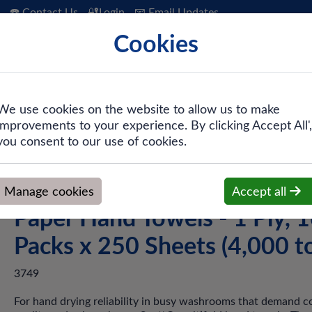
☎️ Contact Us
🔐Login
📧 Email Updates
Cookies
 Hygiene
PPE & Safety
Workwear
We use cookies on the website to allow us to make
improvements to your experience. By clicking Accept All',
ifold White Paper Hand Towels - 1 Ply, 16 Packs x 250 Sheets (
you consent to our use of cookies.
Scott® 3749 Multifold Whi
Manage cookies
Accept all
Paper Hand Towels - 1 Ply, 
Packs x 250 Sheets (4,000 to
3749
For hand drying reliability in busy washrooms that demand c