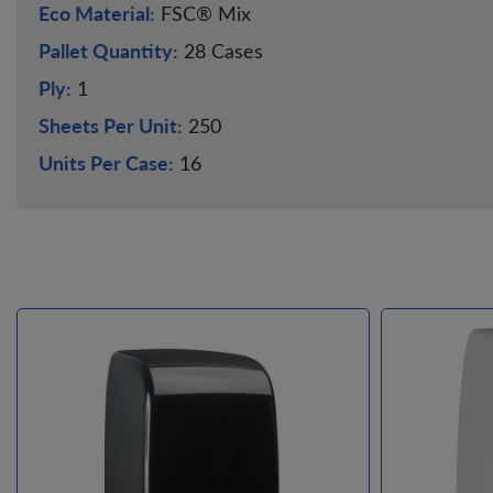
Eco Material:
FSC® Mix
Pallet Quantity:
28 Cases
Ply:
1
Sheets Per Unit:
250
Units Per Case:
16