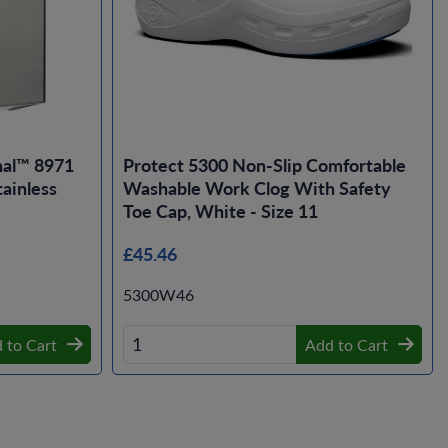
nal™ 8971
Protect 5300 Non-Slip Comfortable
ainless
Washable Work Clog With Safety
Toe Cap, White - Size 11
£45.46
5300W46
 to Cart
Add to Cart