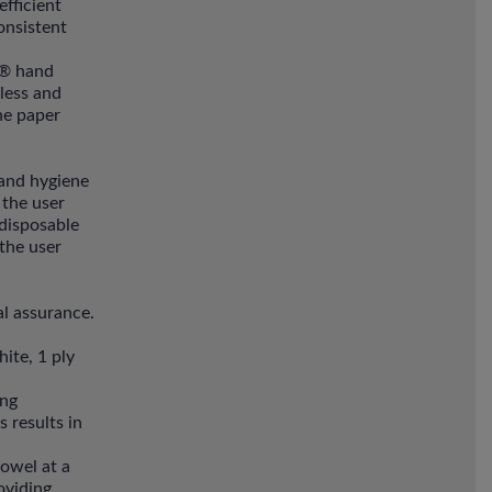
fficient
onsistent
t® hand
less and
ne paper
hand hygiene
 the user
 disposable
 the user
l assurance.
ite, 1 ply
ing
 results in
towel at a
oviding