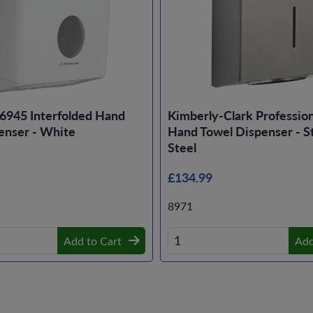
6945 Interfolded Hand
Kimberly-Clark Professio
enser - White
Hand Towel Dispenser - St
Steel
£134.99
8971
Add to Cart
Add