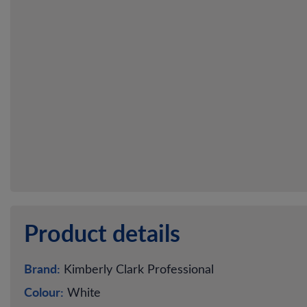
Product details
Brand:
Kimberly Clark Professional
Colour:
White