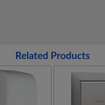
Related Products