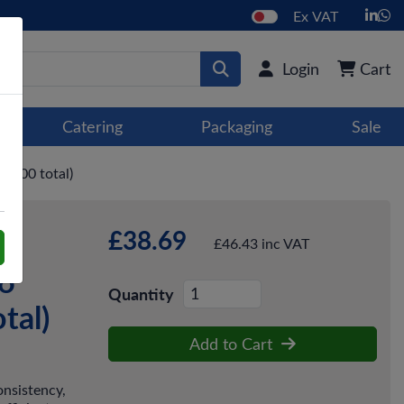
Ex VAT
Login
Cart
Catering
Packaging
Sale
4,000 total)
£38.69
te
£46.43 inc VAT
16
Quantity
tal)
Add to Cart
onsistency,