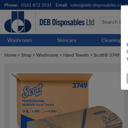
Phone:
0161 872 3531
Email:
sales@deb-disposables.co.uk
Washroom
Skincare
Cleaning &
Home
>
Shop
>
Washroom
>
Hand Towels
>
Scott® 3749 Mult