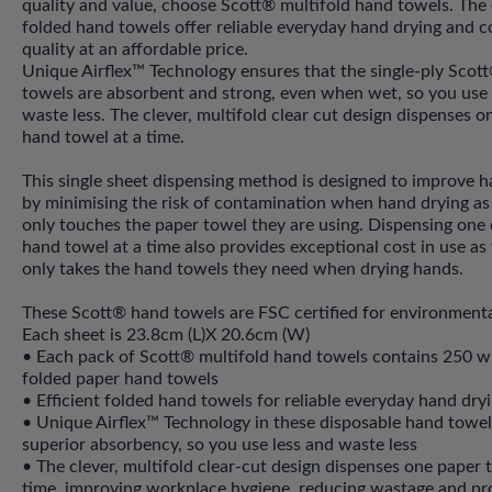
quality and value, choose Scott® multifold hand towels. The e
folded hand towels offer reliable everyday hand drying and c
quality at an affordable price.
Unique Airflex™ Technology ensures that the single-ply Scot
towels are absorbent and strong, even when wet, so you use 
waste less. The clever, multifold clear cut design dispenses o
hand towel at a time.
This single sheet dispensing method is designed to improve 
by minimising the risk of contamination when hand drying as
only touches the paper towel they are using. Dispensing one
hand towel at a time also provides exceptional cost in use as
only takes the hand towels they need when drying hands.
These Scott® hand towels are FSC certified for environmenta
Each sheet is 23.8cm (L)X 20.6cm (W)
• Each pack of Scott® multifold hand towels contains 250 wh
folded paper hand towels
• Efficient folded hand towels for reliable everyday hand dry
• Unique Airflex™ Technology in these disposable hand towels
superior absorbency, so you use less and waste less
• The clever, multifold clear-cut design dispenses one paper 
time, improving workplace hygiene, reducing wastage and pr