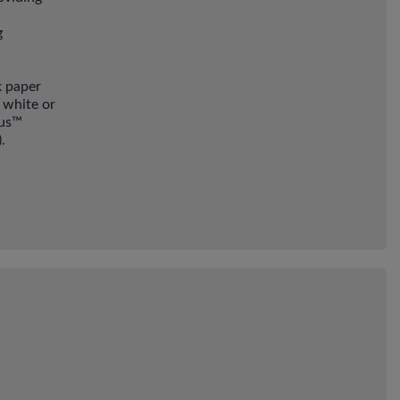
g
k paper
 white or
ius™
.