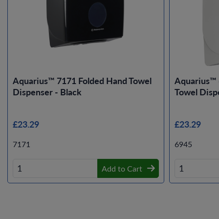
Aquarius™ 7171 Folded Hand Towel
Aquarius™ 
Dispenser - Black
Towel Disp
£23.29
£23.29
7171
6945
Add to Cart