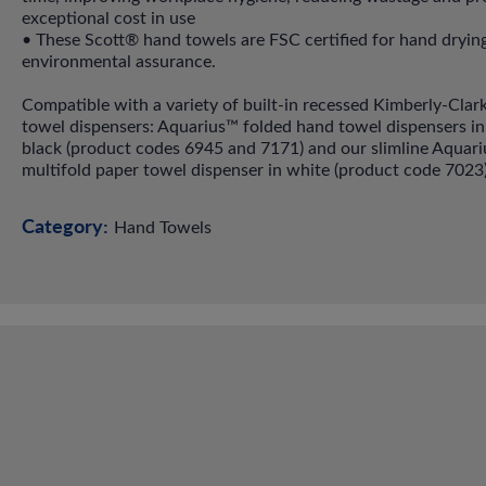
exceptional cost in use
• These Scott® hand towels are FSC certified for hand dryin
environmental assurance.
Compatible with a variety of built-in recessed Kimberly-Clar
towel dispensers: Aquarius™ folded hand towel dispensers in
black (product codes 6945 and 7171) and our slimline Aquar
multifold paper towel dispenser in white (product code 7023)
Category:
Hand Towels