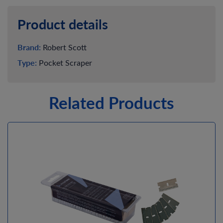
Product details
Brand:
Robert Scott
Type:
Pocket Scraper
Related Products