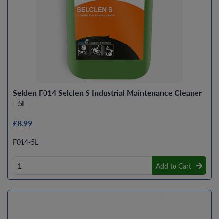
Selden F014 Selclen S Industrial Maintenance Cleaner
- 5L
£8.99
F014-5L
Add to Cart