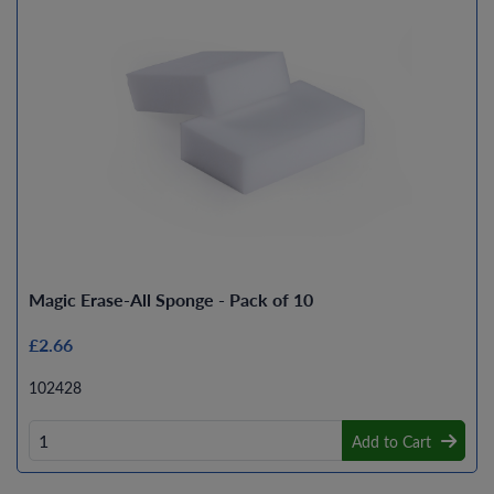
Magic Erase-All Sponge - Pack of 10
£2.66
102428
Add to Cart