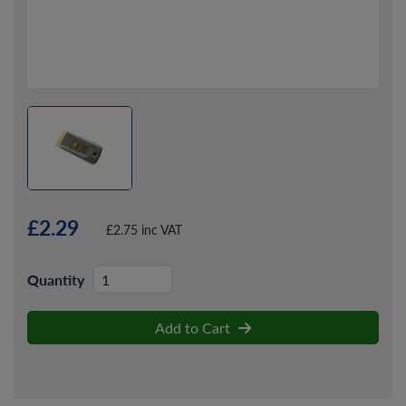
£2.29
£2.75 inc VAT
Quantity
Add to Cart