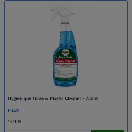
Hygienique Glass & Plastic Cleaner - 750ml
£3.29
15/10S