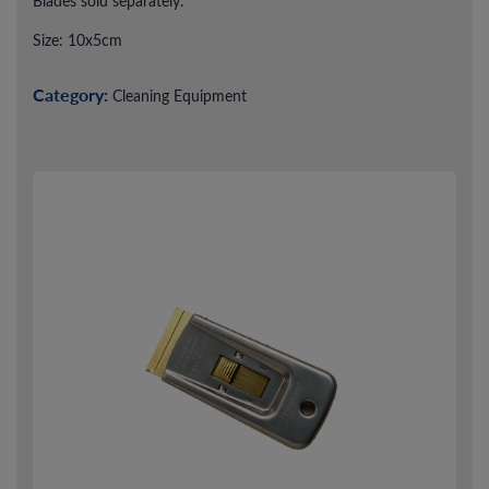
Blades sold separately.
Size: 10x5cm
Category:
Cleaning Equipment