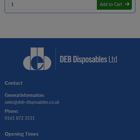
Add to Cart
Contact
General Information:
sales@deb-disposables.co.uk
Phone:
0161 872 3531
Opening Times