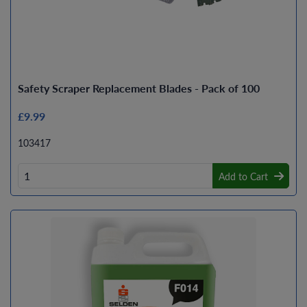
Safety Scraper Replacement Blades - Pack of 100
£9.99
103417
Add to Cart