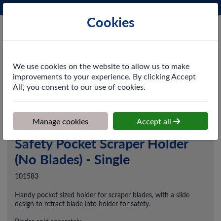
Phone:
0161 872 3531
Ex VAT
Cookies
Cart
We use cookies on the website to allow us to make
improvements to your experience. By clicking Accept
All', you consent to our use of cookies.
Home
>
Shop
>
Cleaning & Hygiene
>
Cleaning Equipment
>
Safety
Pocket Scraper Holder (No Blades) - Single
Manage cookies
Accept all
Safety Pocket Scraper Holder
(No Blades) - Single
101583
Handy pocket sized holder for scraper blades, with a slide
design to retract blade into holder for safety.