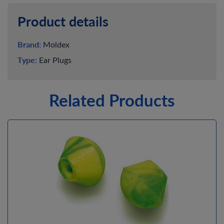
Product details
Brand:
Moldex
Type:
Ear Plugs
Related Products