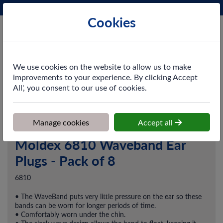
Phone:
0161 872 3531
Ex VAT
Cookies
Cart
We use cookies on the website to allow us to make
improvements to your experience. By clicking Accept
All', you consent to our use of cookies.
Home
>
Shop
>
PPE & Safety
>
Hearing Protection
>
Moldex 6810
Waveband Ear Plugs - Pack of 8
Manage cookies
Accept all
Moldex 6810 Waveband Ear
Plugs - Pack of 8
6810
• The WaveBand puts very little pressure on the ear so these
bands can be worn for longer periods of time.
• Comfortably worn under the chin.