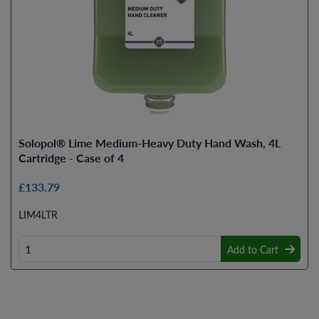
Solopol® Lime Medium-Heavy Duty Hand Wash, 4L
Cartridge - Case of 4
£133.79
LIM4LTR
Add to Cart