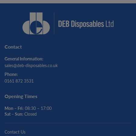
Contact
General Information:
sales@deb-disposables.co.uk
Phone:
0161 872 3531
Opening Times
Mon – Fri:
08:30 – 17:00
Sat – Sun:
Closed
Contact Us