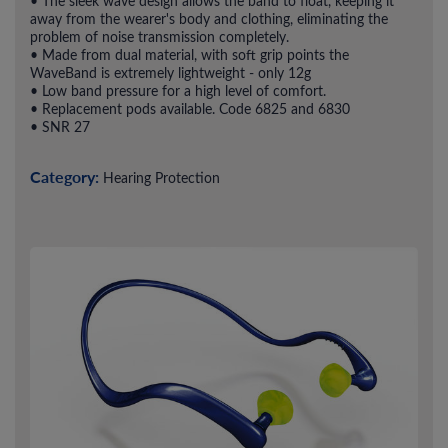
• The sleek wave design allows the band to float, keeping it
away from the wearer's body and clothing, eliminating the
problem of noise transmission completely.
• Made from dual material, with soft grip points the
WaveBand is extremely lightweight - only 12g
• Low band pressure for a high level of comfort.
• Replacement pods available. Code 6825 and 6830
• SNR 27
Category:
Hearing Protection