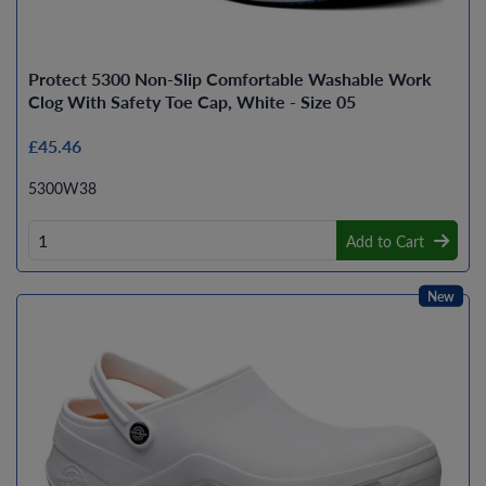
Protect 5300 Non-Slip Comfortable Washable Work
Clog With Safety Toe Cap, White - Size 05
£45.46
5300W38
Add to Cart
New