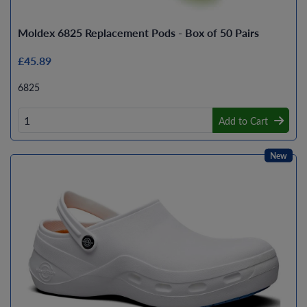
Moldex 6825 Replacement Pods - Box of 50 Pairs
£45.89
6825
Add to Cart
New