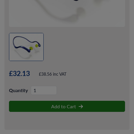
£32.13
£38.56 inc VAT
Quantity
Add to Cart