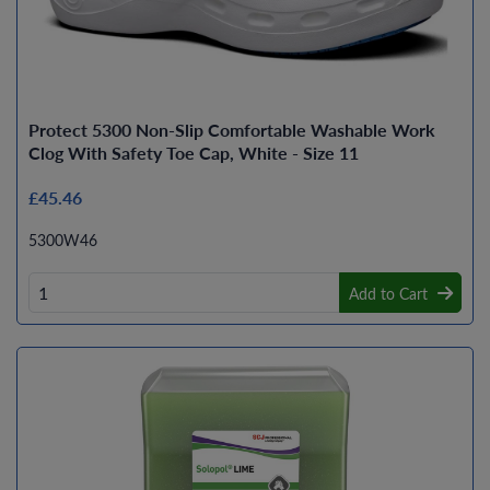
Protect 5300 Non-Slip Comfortable Washable Work
Clog With Safety Toe Cap, White - Size 11
£45.46
5300W46
Add to Cart