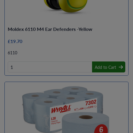
Moldex 6110 M4 Ear Defenders -Yellow
£19.70
6110
Add to Cart