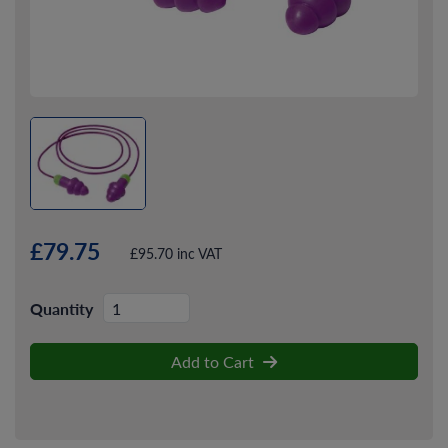
£79.75
£95.70 inc VAT
Quantity
Add to Cart