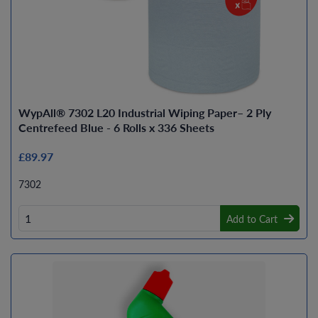
WypAll® 7302 L20 Industrial Wiping Paper– 2 Ply
Centrefeed Blue - 6 Rolls x 336 Sheets
£89.97
7302
Add to Cart