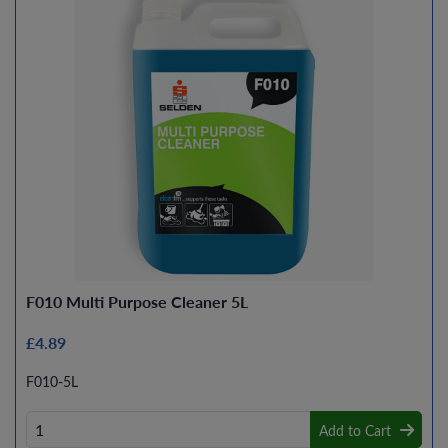
F010 Multi Purpose Cleaner 5L
£4.89
F010-5L
Add to Cart