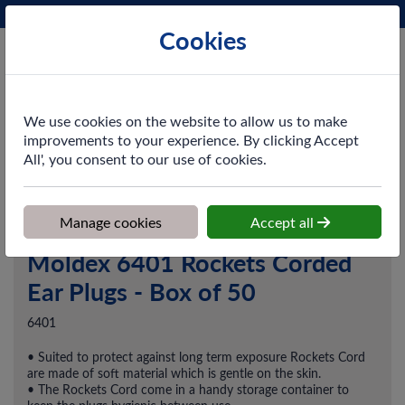
Phone:
0161 872 3531
Ex VAT
Cookies
Cart
We use cookies on the website to allow us to make
improvements to your experience. By clicking Accept
All', you consent to our use of cookies.
Home
>
Shop
>
PPE & Safety
>
Hearing Protection
>
Moldex 6401
Rockets Corded Ear Plugs - Box of 50
Manage cookies
Accept all
Moldex 6401 Rockets Corded
Ear Plugs - Box of 50
6401
• Suited to protect against long term exposure Rockets Cord
are made of soft material which is gentle on the skin.
• The Rockets Cord come in a handy storage container to