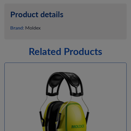
Product details
Brand:
Moldex
Related Products