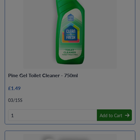
Pine Gel Toilet Cleaner - 750ml
£1.49
03/15S
Add to Cart