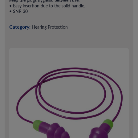
keep the plugs hygienic between use.
• Easy insertion due to the solid handle.
• SNR 30
Category:
Hearing Protection