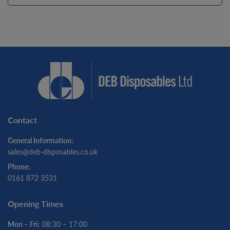
Contact
General Information:
sales@deb-disposables.co.uk
Phone:
0161 872 3531
Opening Times
Mon – Fri:
08:30 – 17:00