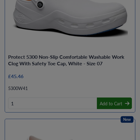
Protect 5300 Non-Slip Comfortable Washable Work
Clog With Safety Toe Cap, White - Size 07
£45.46
5300W41
Add to Cart
New