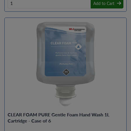
Add to Cart
CLEAR FOAM PURE Gentle Foam Hand Wash 1L
Cartridge - Case of 6