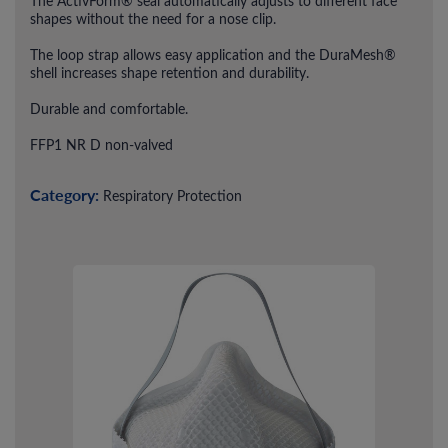
The ActivForm® seal automatically adjusts to different face
shapes without the need for a nose clip.
The loop strap allows easy application and the DuraMesh®
shell increases shape retention and durability.
Durable and comfortable.
FFP1 NR D non-valved
Category:
Respiratory Protection