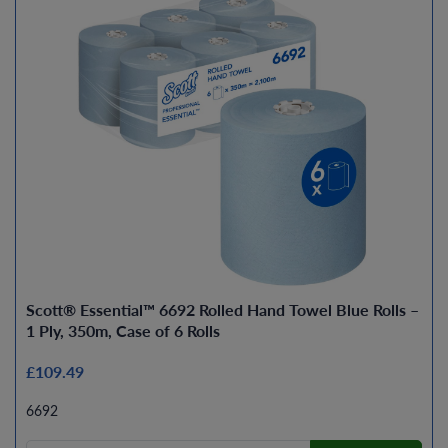
Scott® Essential™ 6692 Rolled Hand Towel Blue Rolls –
1 Ply, 350m, Case of 6 Rolls
£109.49
6692