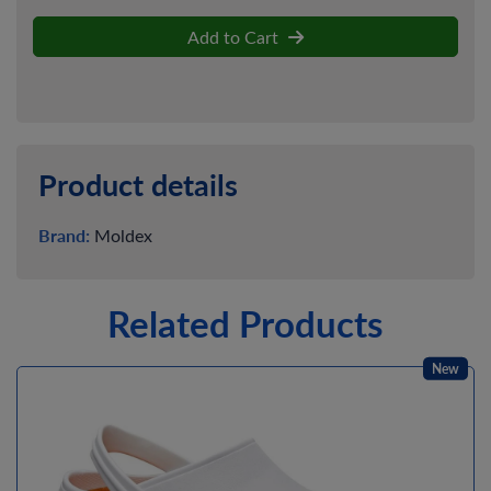
Add to Cart
Product details
Brand:
Moldex
Related Products
New