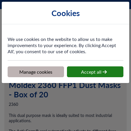
Phone:
0161 872 3531
Ex VAT
Cookies
Cart
We use cookies on the website to allow us to make
improvements to your experience. By clicking Accept
All', you consent to our use of cookies.
Home
>
Shop
>
PPE & Safety
>
Respiratory Protection
>
Moldex
2360 FFP1 Dust Masks - Box of 20
Manage cookies
Accept all
Moldex 2360 FFP1 Dust Masks
- Box of 20
2360
This dual purpose mask is ideally suited to most industrial
applications.