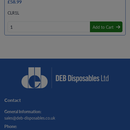
£58.99
CLR1L
Add to Cart
Contact
General Information:
sales@deb-disposables.co.uk
Phone: