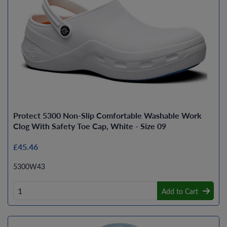
Protect 5300 Non-Slip Comfortable Washable Work
Clog With Safety Toe Cap, White - Size 09
£45.46
5300W43
Add to Cart