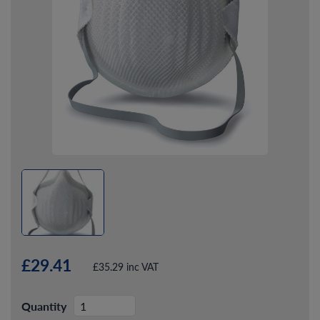
£29.41
£35.29 inc VAT
Quantity