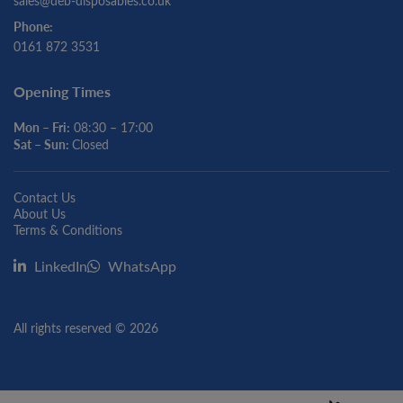
sales@deb-disposables.co.uk
Phone:
0161 872 3531
Opening Times
Mon – Fri:
08:30 – 17:00
Sat – Sun:
Closed
Contact Us
About Us
Terms & Conditions
LinkedIn
WhatsApp
All rights reserved © 2026