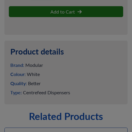
Add to Cart
Product details
Brand:
Modular
Colour:
White
Quality:
Better
Type:
Centrefeed Dispensers
Related Products