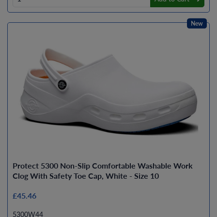
New
Protect 5300 Non-Slip Comfortable Washable Work
Clog With Safety Toe Cap, White - Size 10
£45.46
5300W44