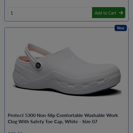
Add to Cart
New
Protect 5300 Non-Slip Comfortable Washable Work
Clog With Safety Toe Cap, White - Size 07