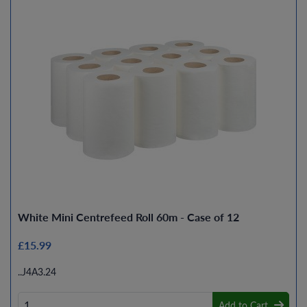
White Mini Centrefeed Roll 60m - Case of 12
£15.99
..J4A3.24
Add to Cart