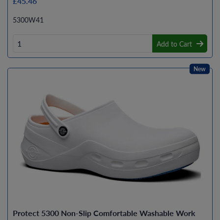
£45.46
5300W41
Add to Cart
New
Protect 5300 Non-Slip Comfortable Washable Work