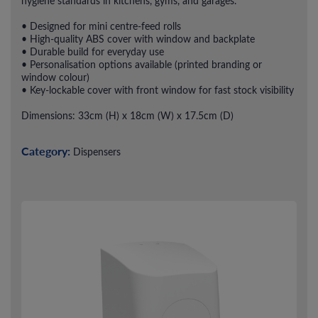
hygiene standards in kitchens, gyms, and garages.
• Designed for mini centre-feed rolls
• High-quality ABS cover with window and backplate
• Durable build for everyday use
• Personalisation options available (printed branding or
window colour)
• Key-lockable cover with front window for fast stock visibility
Dimensions: 33cm (H) x 18cm (W) x 17.5cm (D)
Category:
Dispensers