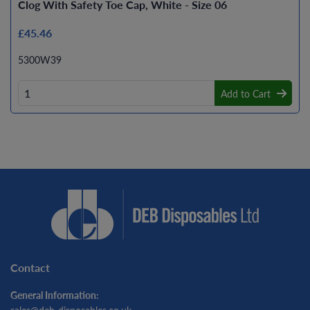
Clog With Safety Toe Cap, White - Size 06
£45.46
5300W39
Add to Cart
Contact
General Information: