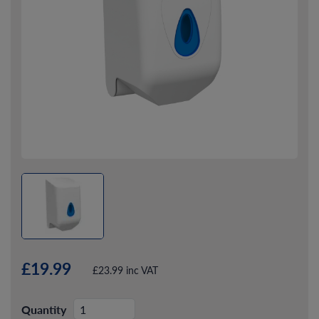
£19.99
£23.99 inc VAT
Quantity