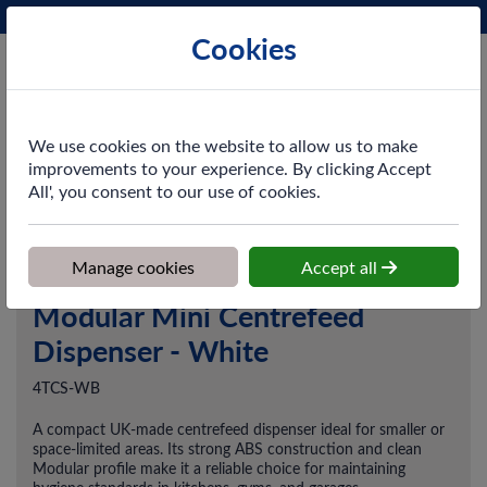
Phone:
0161 872 3531
Ex VAT
Cookies
Cart
We use cookies on the website to allow us to make
improvements to your experience. By clicking Accept
All', you consent to our use of cookies.
Home
>
Shop
>
Cleaning & Hygiene
>
Dusting & Wiping
>
Dispensers
>
Modular Mini Centrefeed Dispenser - White
Manage cookies
Accept all
Modular Mini Centrefeed
Dispenser - White
4TCS-WB
A compact UK-made centrefeed dispenser ideal for smaller or
space-limited areas. Its strong ABS construction and clean
Modular profile make it a reliable choice for maintaining