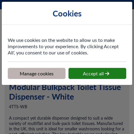
Phone:
0161 872 3531
Ex VAT
Cookies
Cart
We use cookies on the website to allow us to make
improvements to your experience. By clicking Accept
All', you consent to our use of cookies.
Home
>
Shop
>
Washroom
>
Dispensers
>
Modular Bulkpack Toilet
Tissue Dispenser - White
Manage cookies
Accept all
Modular Bulkpack Toilet Tissue
Dispenser - White
4TTS-WB
A compact yet durable dispenser designed to suit a wide
variety of multiflat and bulk-pack toilet tissues. Manufactured
in the UK, this unit is ideal for smaller washrooms looking for a