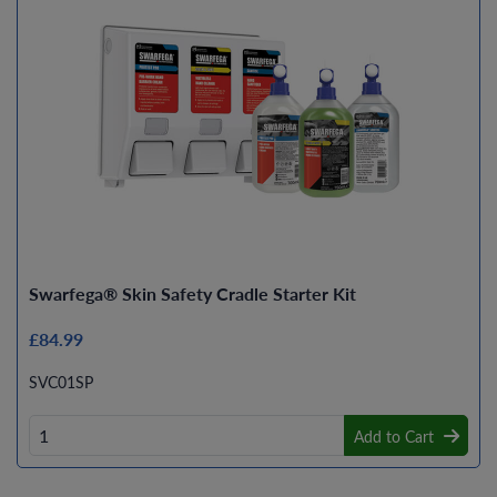
Swarfega® Skin Safety Cradle Starter Kit
£84.99
SVC01SP
Add to Cart