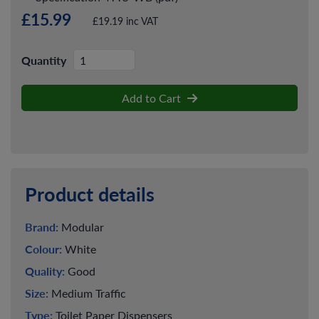
£15.99
£19.19 inc VAT
Quantity
Add to Cart
Product details
Brand:
Modular
Colour:
White
Quality:
Good
Size:
Medium Traffic
Type:
Toilet Paper Dispensers