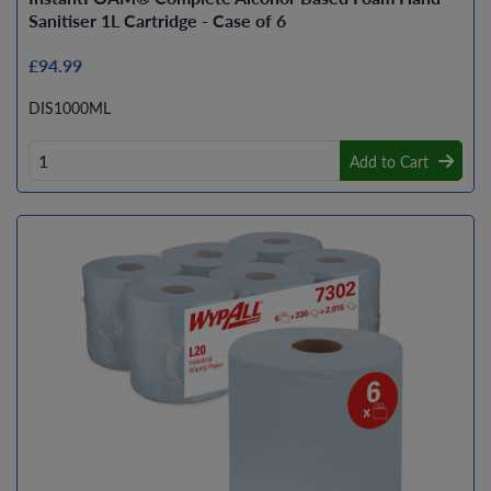
Sanitiser 1L Cartridge - Case of 6
£94.99
DIS1000ML
Add to Cart