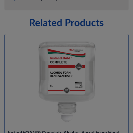
Related Products
InstantFOAM® Complete Alcohol-Based Foam Hand