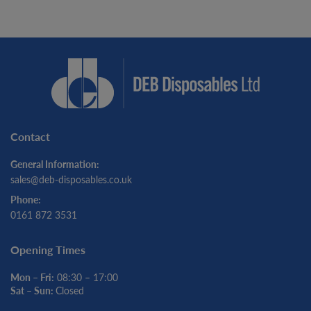
Contact
General Information:
sales@deb-disposables.co.uk
Phone:
0161 872 3531
Opening Times
Mon – Fri:
08:30 – 17:00
Sat – Sun:
Closed