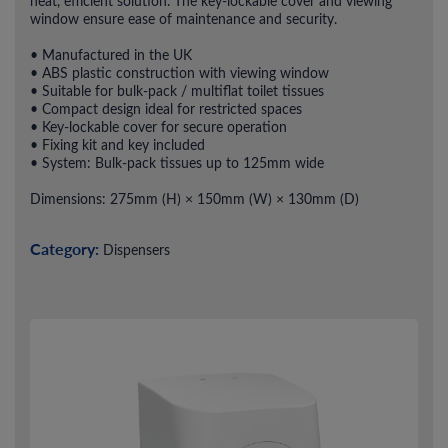
neat, efficient solution. The key-lockable cover and viewing
window ensure ease of maintenance and security.
• Manufactured in the UK
• ABS plastic construction with viewing window
• Suitable for bulk-pack / multiflat toilet tissues
• Compact design ideal for restricted spaces
• Key-lockable cover for secure operation
• Fixing kit and key included
• System: Bulk-pack tissues up to 125mm wide
Dimensions: 275mm (H) × 150mm (W) × 130mm (D)
Category:
Dispensers