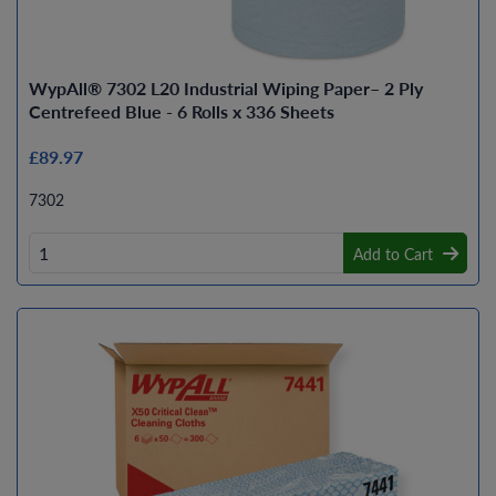
WypAll® 7302 L20 Industrial Wiping Paper– 2 Ply
Centrefeed Blue - 6 Rolls x 336 Sheets
£89.97
7302
Add to Cart