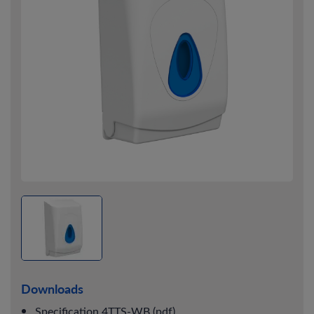
Downloads
Specification 4TTS-WB (pdf)