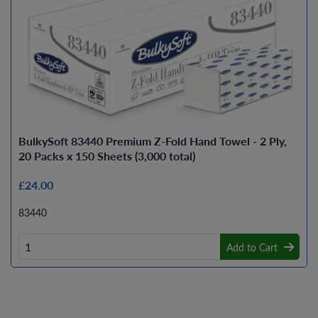
BulkySoft 83440 Premium Z-Fold Hand Towel - 2 Ply,
20 Packs x 150 Sheets (3,000 total)
£24.00
83440
Add to Cart