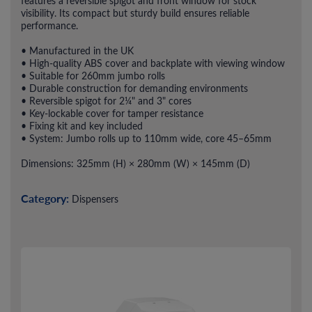
features a reversible spigot and front window for stock
visibility. Its compact but sturdy build ensures reliable
performance.
• Manufactured in the UK
• High-quality ABS cover and backplate with viewing window
• Suitable for 260mm jumbo rolls
• Durable construction for demanding environments
• Reversible spigot for 2¼" and 3" cores
• Key-lockable cover for tamper resistance
• Fixing kit and key included
• System: Jumbo rolls up to 110mm wide, core 45–65mm
Dimensions: 325mm (H) × 280mm (W) × 145mm (D)
Category:
Dispensers