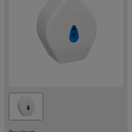
Downloads