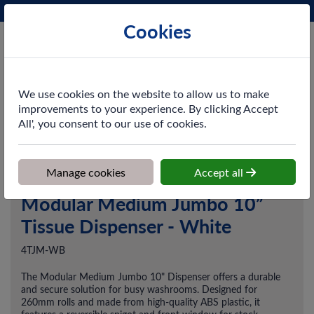
Phone:
0161 872 3531
Ex VAT
Cookies
Cart
We use cookies on the website to allow us to make
improvements to your experience. By clicking Accept
All', you consent to our use of cookies.
Home
>
Shop
>
Washroom
>
Dispensers
>
Modular Medium
Jumbo 10” Tissue Dispenser - White
Manage cookies
Accept all
Modular Medium Jumbo 10”
Tissue Dispenser - White
4TJM-WB
The Modular Medium Jumbo 10" Dispenser offers a durable
and secure solution for busy washrooms. Designed for
260mm rolls and made from high-quality ABS plastic, it