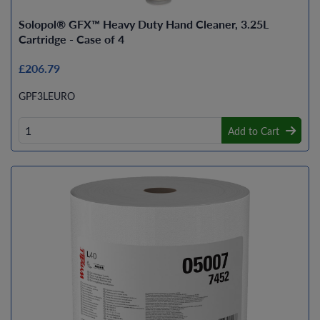
Solopol® GFX™ Heavy Duty Hand Cleaner, 3.25L
Cartridge - Case of 4
£206.79
GPF3LEURO
Add to Cart