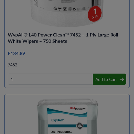
WypAll® L40 Power Clean™ 7452 – 1 Ply Large Roll
White Wipers – 750 Sheets
£134.89
7452
Add to Cart