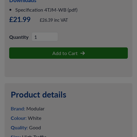
Specification 4TJM-WB (pdf)
£21.99
£26.39 inc VAT
Quantity
Add to Cart
Product details
Brand:
Modular
Colour:
White
Quality:
Good
Size:
High Traffic