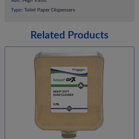
Type:
Toilet Paper Dispensers
Related Products