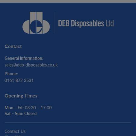
Contact
General Information:
sales@deb-disposables.co.uk
Phone:
0161 872 3531
Opening Times
Mon – Fri:
08:30 – 17:00
Sat – Sun:
Closed
Contact Us