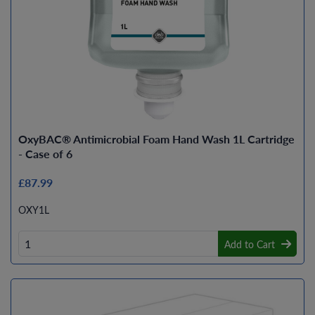
OxyBAC® Antimicrobial Foam Hand Wash 1L Cartridge
- Case of 6
£87.99
OXY1L
Add to Cart