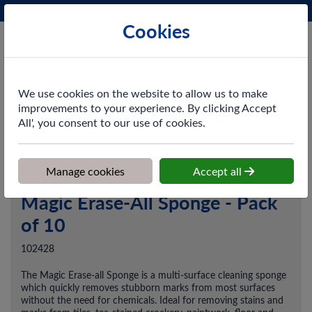
Phone:
0161 872 3531
Ex VAT
Cookies
Cart
We use cookies on the website to allow us to make
improvements to your experience. By clicking Accept
All', you consent to our use of cookies.
Home
>
Shop
>
Cleaning & Hygiene
>
Dusting & Wiping
>
Magic
Erase-All Sponge - Pack of 10
Manage cookies
Accept all
Magic Erase-All Sponge - Pack
of 10
102428
The Magic Erase-all Sponge is a multi-surface cleaning sponge
which quickly removes stubborn marks from most surfaces
without the need for chemicals. Ideal for removing stains and