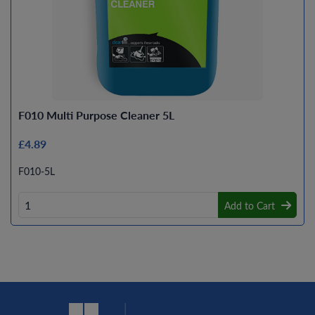
F010 Multi Purpose Cleaner 5L
£4.89
F010-5L
Add to Cart