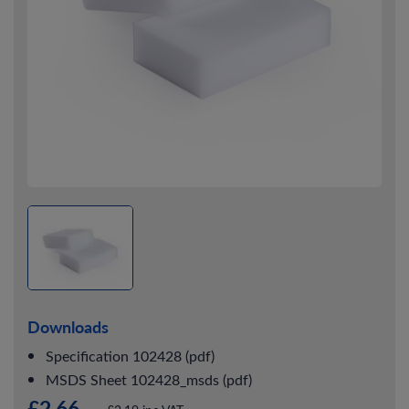
Downloads
Specification 102428 (pdf)
MSDS Sheet 102428_msds (pdf)
£2.66