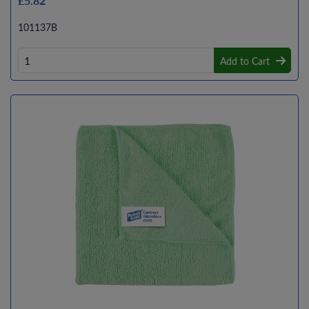
£5.82
101137B
Add to Cart