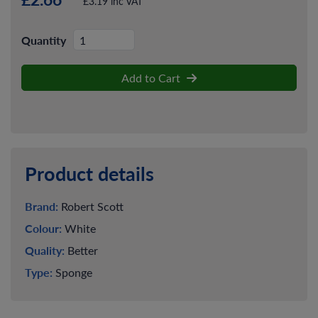
£3.19 inc VAT
Quantity
Add to Cart
Product details
Brand:
Robert Scott
Colour:
White
Quality:
Better
Type:
Sponge