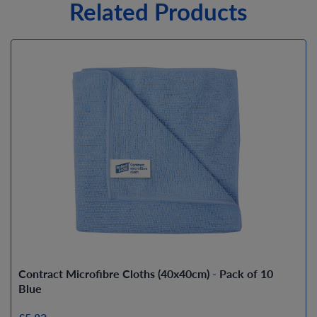
Related Products
Contract Microfibre Cloths (40x40cm) - Pack of 10
Blue