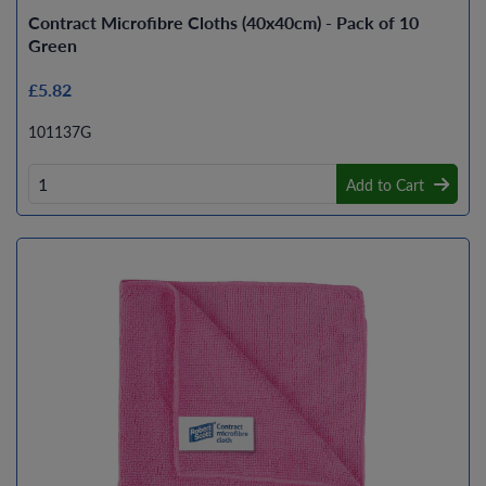
Contract Microfibre Cloths (40x40cm) - Pack of 10
Green
£5.82
101137G
Add to Cart