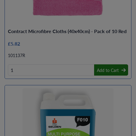
Contract Microfibre Cloths (40x40cm) - Pack of 10 Red
£5.82
101137R
Add to Cart