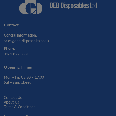
Contact
General Information:
sales@deb-disposables.co.uk
Phone:
0161 872 3531
Opening Times
Mon – Fri:
08:30 – 17:00
Sat – Sun:
Closed
Contact Us
About Us
Terms & Conditions