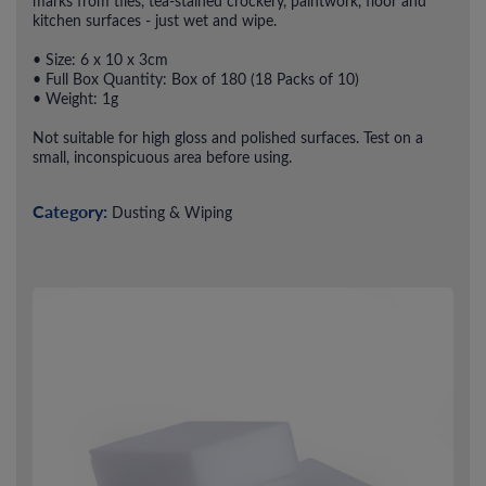
marks from tiles, tea-stained crockery, paintwork, floor and
kitchen surfaces - just wet and wipe.
• Size: 6 x 10 x 3cm
• Full Box Quantity: Box of 180 (18 Packs of 10)
• Weight: 1g
Not suitable for high gloss and polished surfaces. Test on a
small, inconspicuous area before using.
Category:
Dusting & Wiping