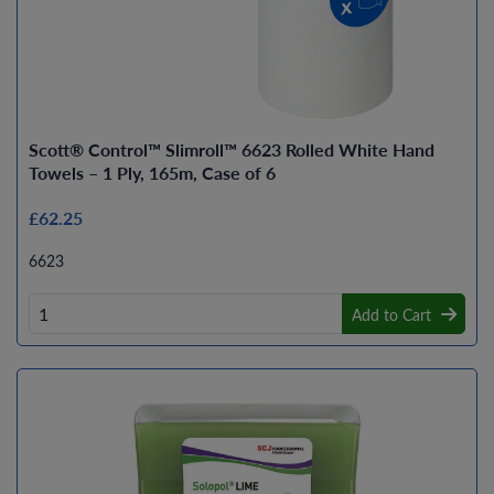
Scott® Control™ Slimroll™ 6623 Rolled White Hand
Towels – 1 Ply, 165m, Case of 6
£62.25
6623
Add to Cart