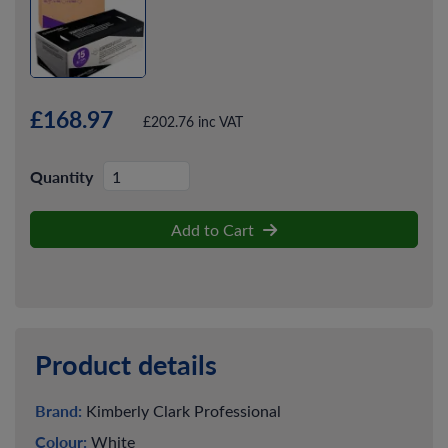
£168.97
£202.76 inc VAT
Quantity
Add to Cart
Product details
Brand:
Kimberly Clark Professional
Colour:
White