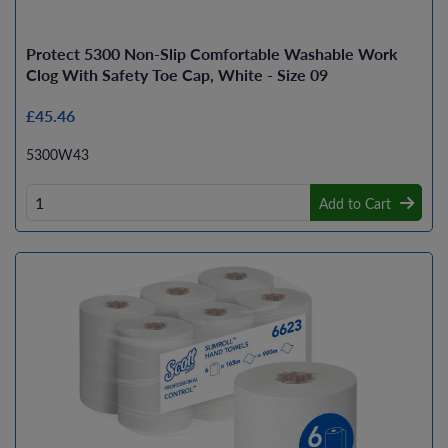
Protect 5300 Non-Slip Comfortable Washable Work
Clog With Safety Toe Cap, White - Size 09
£45.46
5300W43
Add to Cart