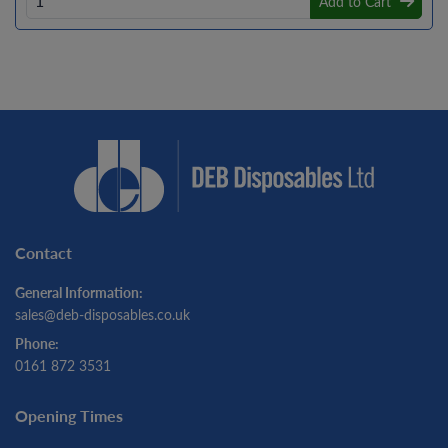
Add to Cart
Contact
General Information:
sales@deb-disposables.co.uk
Phone:
0161 872 3531
Opening Times