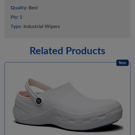
Quality:
Best
Ply:
1
Type:
Industrial Wipers
Related Products
New