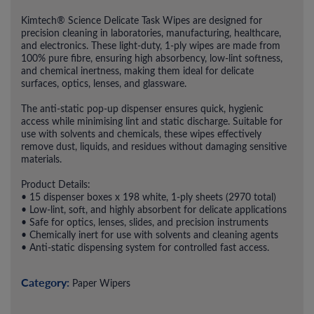
Kimtech® Science Delicate Task Wipes are designed for
precision cleaning in laboratories, manufacturing, healthcare,
and electronics. These light-duty, 1-ply wipes are made from
100% pure fibre, ensuring high absorbency, low-lint softness,
and chemical inertness, making them ideal for delicate
surfaces, optics, lenses, and glassware.
The anti-static pop-up dispenser ensures quick, hygienic
access while minimising lint and static discharge. Suitable for
use with solvents and chemicals, these wipes effectively
remove dust, liquids, and residues without damaging sensitive
materials.
Product Details:
• 15 dispenser boxes x 198 white, 1-ply sheets (2970 total)
• Low-lint, soft, and highly absorbent for delicate applications
• Safe for optics, lenses, slides, and precision instruments
• Chemically inert for use with solvents and cleaning agents
• Anti-static dispensing system for controlled fast access.
Category:
Paper Wipers