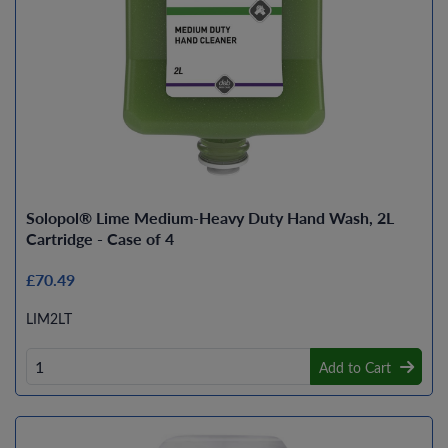
Solopol® Lime Medium-Heavy Duty Hand Wash, 2L
Cartridge - Case of 4
£70.49
LIM2LT
Add to Cart