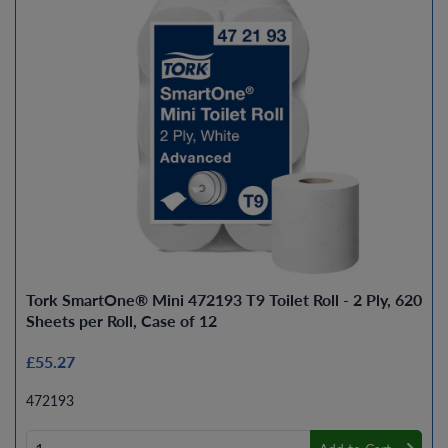
Tork SmartOne® Mini 472193 T9 Toilet Roll - 2 Ply, 620
Sheets per Roll, Case of 12
£55.27
472193