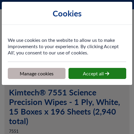
Phone:
0161 872 3531
Ex VAT
Cookies
Cart
We use cookies on the website to allow us to make
improvements to your experience. By clicking Accept
All', you consent to our use of cookies.
Home
>
Shop
>
Cleaning & Hygiene
>
Dusting & Wiping
>
Paper
Wipers
>
Kimtech® 7551 Science Precision Wipes - 1 Ply, White,
15 Boxes x 196 Sheets (2,940 total)
Manage cookies
Accept all
Kimtech® 7551 Science
Precision Wipes - 1 Ply, White,
15 Boxes x 196 Sheets (2,940
total)
7551