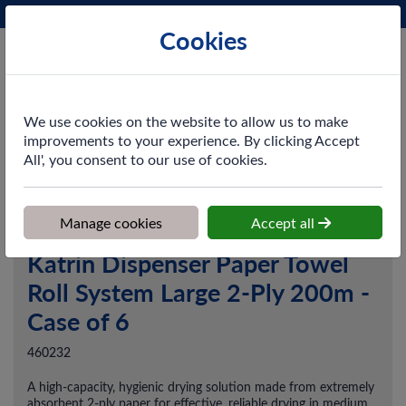
Phone:
0161 872 3531
Ex VAT
Cookies
Cart
We use cookies on the website to allow us to make
improvements to your experience. By clicking Accept
All', you consent to our use of cookies.
Home
>
Shop
>
Washroom
>
Hand Towels
>
Katrin Dispenser
Paper Towel Roll System Large 2-Ply 200m - Case of 6
Manage cookies
Accept all
Katrin Dispenser Paper Towel
Roll System Large 2-Ply 200m -
Case of 6
460232
A high-capacity, hygienic drying solution made from extremely
absorbent 2-ply paper for effective, reliable drying in medium