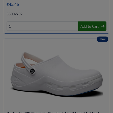
£45.46
5300W39
Add to Cart
New