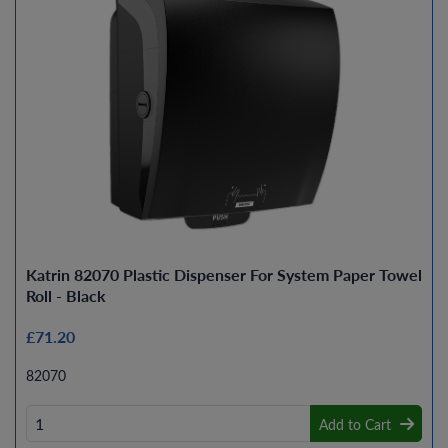
Katrin 82070 Plastic Dispenser For System Paper Towel
Roll - Black
£71.20
82070
Add to Cart