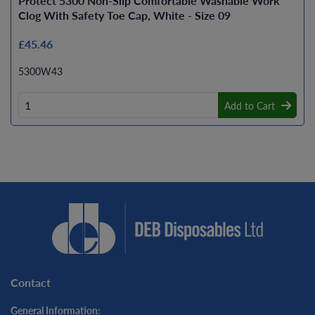
Protect 5300 Non-Slip Comfortable Washable Work
Clog With Safety Toe Cap, White - Size 09
£45.46
5300W43
Add to Cart
Contact
General Information: