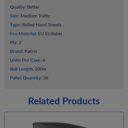
Quality:
Better
Size:
Medium Traffic
Type:
Rolled Hand Towels
Eco Material:
EU Ecolabel
Ply:
2
Brand:
Katrin
Units Per Case:
6
Roll Length:
200m
Pallet Quantity:
36
Related Products