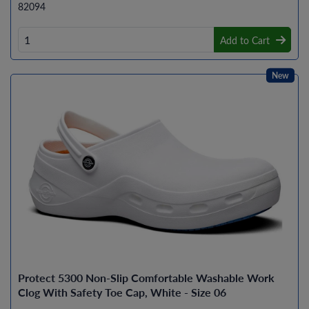
82094
Add to Cart
New
Protect 5300 Non-Slip Comfortable Washable Work
Clog With Safety Toe Cap, White - Size 06