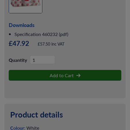
Downloads
Specification 460232 (pdf)
£47.92
£57.50 inc VAT
Quantity
Add to Cart
Product details
Colour:
White