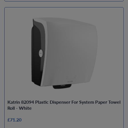
Katrin 82094 Plastic Dispenser For System Paper Towel
Roll - White
£71.20