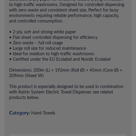
to high-traffic washrooms. Designed for controlled dispensing
with zero waste and consistent sheet size. Perfect for busy
environments requiring reliable performance, high capacity,
and controlled consumption.
• 2-ply, soft and strong white paper
• Flat-sheet controlled dispensing for efficiency
• Zero waste – full roll usage
• Large roll size for reduced maintenance
• Ideal for medium to high-traffic washrooms
• Certified under the EU Ecolabel and Nordic Ecolabel
Dimensions: 200m (L) × 192mm (Roll Ø) × 45mm (Core Ø) ×
209mm (Sheet W)
This product is especially designed to be used in combination
with Katrin System Electric Towel Dispenser, see related
products below.
Category:
Hand Towels