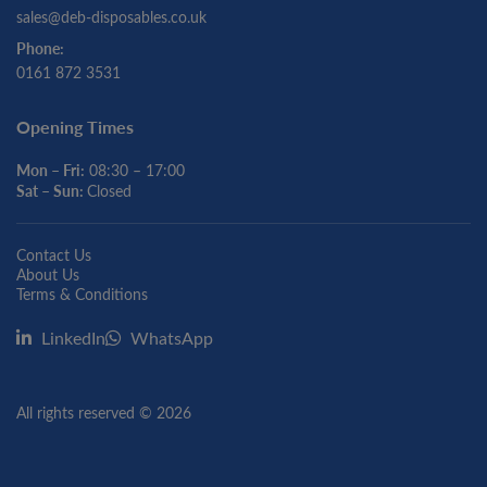
sales@deb-disposables.co.uk
Phone:
0161 872 3531
Opening Times
Mon – Fri:
08:30 – 17:00
Sat – Sun:
Closed
Contact Us
About Us
Terms & Conditions
LinkedIn
WhatsApp
All rights reserved © 2026