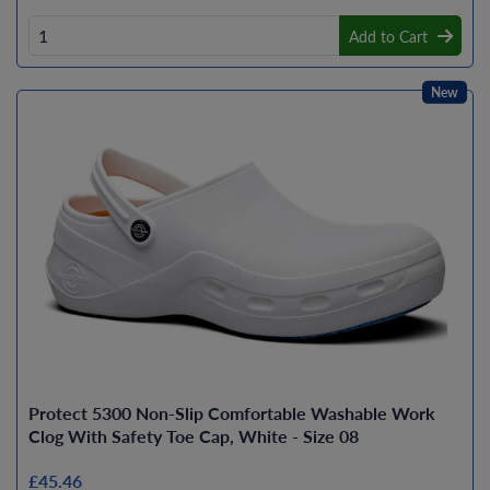
Add to Cart
New
Protect 5300 Non-Slip Comfortable Washable Work
Clog With Safety Toe Cap, White - Size 08
£45.46