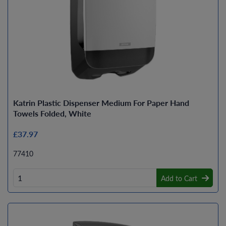
Katrin Plastic Dispenser Medium For Paper Hand
Towels Folded, White
£37.97
77410
Add to Cart