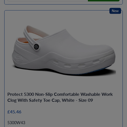
New
Protect 5300 Non-Slip Comfortable Washable Work
Clog With Safety Toe Cap, White - Size 09
£45.46
5300W43