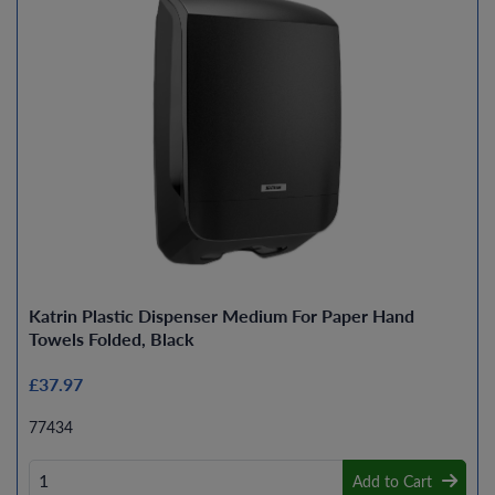
Katrin Plastic Dispenser Medium For Paper Hand
Towels Folded, Black
£37.97
77434
Add to Cart