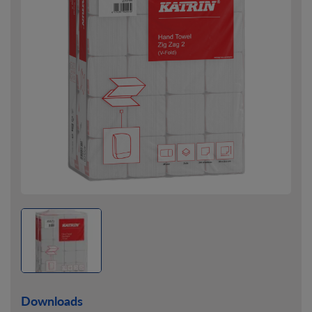
Downloads