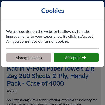
Phone:
0161 872 3531
Ex VAT
Cookies
Cart
We use cookies on the website to allow us to make
improvements to your experience. By clicking Accept
All', you consent to our use of cookies.
Home
>
Shop
>
Washroom
>
Hand Towels
>
Katrin V-Fold Paper
Towels Zig Zag 200 Sheets 2-Ply, Handy Pack - Case of 4000
Manage cookies
Accept all
Katrin V-Fold Paper Towels Zig
Zag 200 Sheets 2-Ply, Handy
Pack - Case of 4000
45570
Soft yet strong V-fold towels offering excellent absorbency for
gentle, hygienic hand drying. Designed for controlled