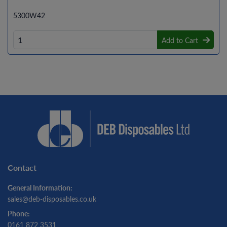
5300W42
Add to Cart
Contact
General Information:
sales@deb-disposables.co.uk
Phone:
0161 872 3531