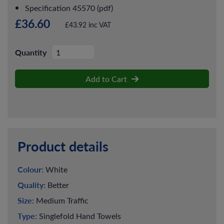
Specification 45570 (pdf)
£36.60
£43.92 inc VAT
Quantity
Add to Cart
Product details
Colour:
White
Quality:
Better
Size:
Medium Traffic
Type:
Singlefold Hand Towels