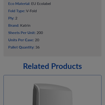
Eco Material:
EU Ecolabel
Fold Type:
V-Fold
Ply:
2
Brand:
Katrin
Sheets Per Unit:
200
Units Per Case:
20
Pallet Quantity:
36
Related Products