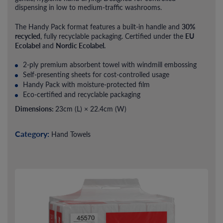
dispensing in low to medium-traffic washrooms.
30%
The Handy Pack format features a built-in handle and
recycled
EU
, fully recyclable packaging. Certified under the
Ecolabel
Nordic Ecolabel.
and
2-ply premium absorbent towel with windmill embossing
Self-presenting sheets for cost-controlled usage
Handy Pack with moisture-protected film
Eco-certified and recyclable packaging
Dimensions:
23cm (L) × 22.4cm (W)
Category:
Hand Towels