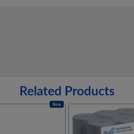
Related Products
New