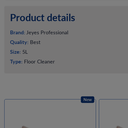
Product details
Brand:
Jeyes Professional
Quality:
Best
Size:
5L
Type:
Floor Cleaner
New