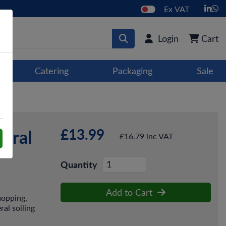
Ex VAT
Login
Cart
Catering
Packaging
Sale
£13.99
tral
£16.79 inc VAT
Quantity
Add to Cart
mopping,
al soiling