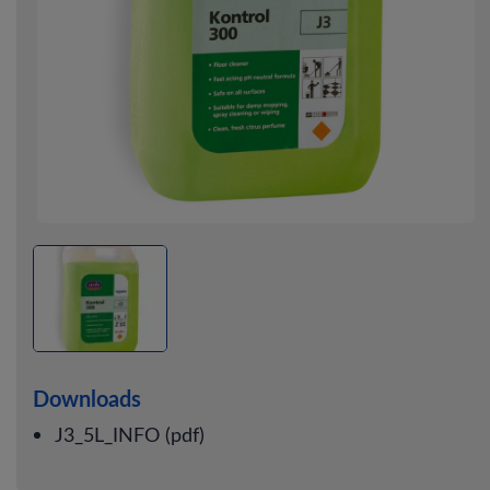
Downloads
J3_5L_INFO (pdf)