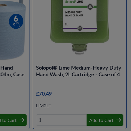
r Hand
Solopol® Lime Medium-Heavy Duty
 304m, Case
Hand Wash, 2L Cartridge - Case of 4
£70.49
LIM2LT
 to Cart
Add to Cart