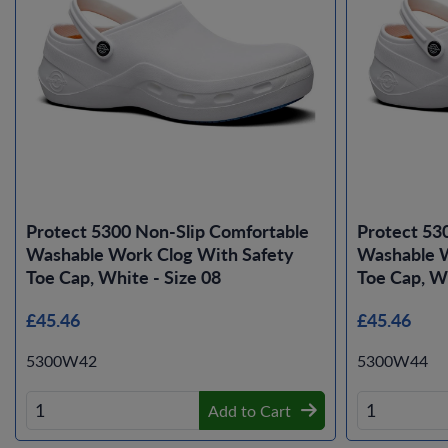
Protect 5300 Non-Slip Comfortable
Protect 53
Washable Work Clog With Safety
Washable W
Toe Cap, White - Size 08
Toe Cap, Wh
£45.46
£45.46
5300W42
5300W44
Add to Cart