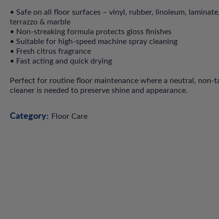
• Safe on all floor surfaces – vinyl, rubber, linoleum, laminate,
terrazzo & marble
• Non-streaking formula protects gloss finishes
• Suitable for high-speed machine spray cleaning
• Fresh citrus fragrance
• Fast acting and quick drying
Perfect for routine floor maintenance where a neutral, non-t
cleaner is needed to preserve shine and appearance.
Category:
Floor Care