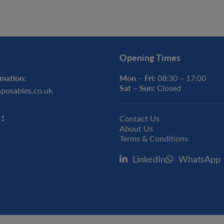
Opening Times
mation:
Mon – Fri:
08:30 – 17:00
Sat – Sun:
Closed
sposables.co.uk
31
Contact Us
About Us
Terms & Conditions
LinkedIn
WhatsApp