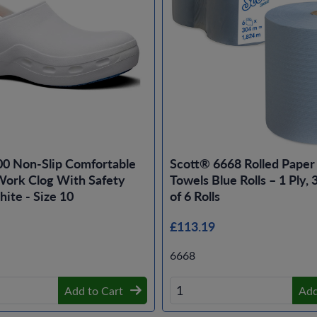
00 Non-Slip Comfortable
Scott® 6668 Rolled Pape
ork Clog With Safety
Towels Blue Rolls – 1 Ply,
ite - Size 10
of 6 Rolls
£113.19
6668
Add to Cart
Add