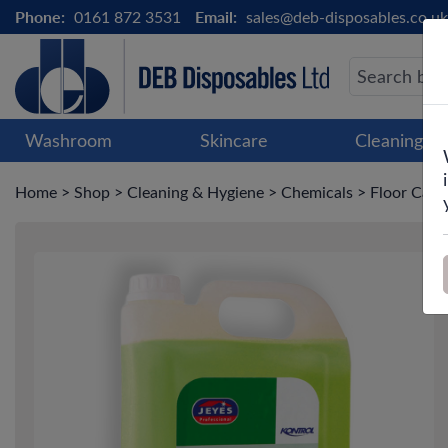
Phone:
0161 872 3531
Email:
sales@deb-disposables.co.uk
Washroom
Skincare
Cleaning &
Home
>
Shop
>
Cleaning & Hygiene
>
Chemicals
>
Floor Care