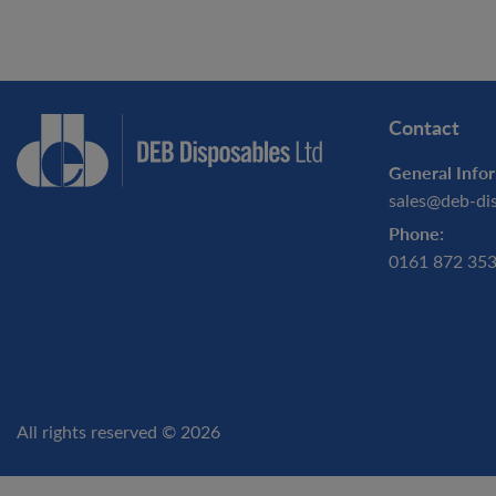
Contact
General Infor
sales@deb-di
Phone:
0161 872 35
All rights reserved © 2026