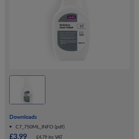
Downloads
C7_750ML_INFO (pdf)
£3.99
£4.79 inc VAT