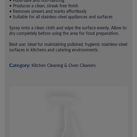
• Food-safe and non-tainting
• Produces a clean, streak-free finish
• Removes smears and marks effortlessly
• Suitable for all stainless-steel appliances and surfaces
Spray onto a clean cloth and wipe the surface evenly. Allow to
dry completely before using the area for food preparation.
Best use: Ideal for maintaining polished, hygienic stainless-steel
surfaces in kitchens and catering environments.
Category:
Kitchen Cleaning & Oven Cleaners