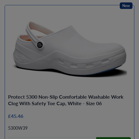
New
Protect 5300 Non-Slip Comfortable Washable Work
Clog With Safety Toe Cap, White - Size 06
£45.46
5300W39