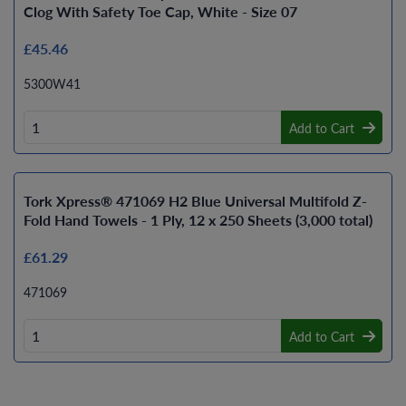
Clog With Safety Toe Cap, White - Size 07
£45.46
5300W41
Add to Cart
Tork Xpress® 471069 H2 Blue Universal Multifold Z-
Fold Hand Towels - 1 Ply, 12 x 250 Sheets (3,000 total)
£61.29
471069
Add to Cart