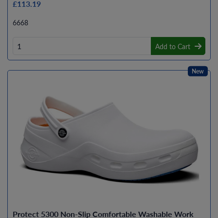
£113.19
6668
Add to Cart
New
Protect 5300 Non-Slip Comfortable Washable Work