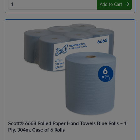
Add to Cart
Scott® 6668 Rolled Paper Hand Towels Blue Rolls – 1
Ply, 304m, Case of 6 Rolls