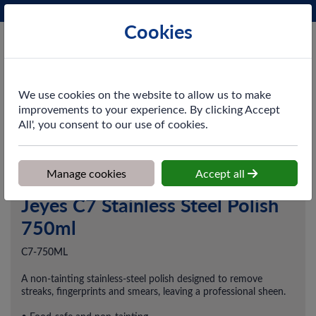
Phone:
0161 872 3531
Ex VAT
Cookies
Cart
We use cookies on the website to allow us to make
improvements to your experience. By clicking Accept
All', you consent to our use of cookies.
Home
>
Shop
>
Cleaning & Hygiene
>
Chemicals
>
Kitchen
Cleaning & Oven Cleaners
>
Jeyes C7 Stainless Steel Polish 750ml
Manage cookies
Accept all
Jeyes C7 Stainless Steel Polish
750ml
C7-750ML
A non-tainting stainless-steel polish designed to remove
streaks, fingerprints and smears, leaving a professional sheen.