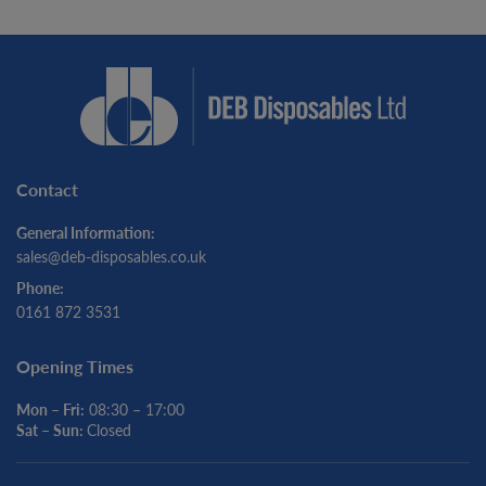
Contact
General Information:
sales@deb-disposables.co.uk
Phone:
0161 872 3531
Opening Times
Mon – Fri:
08:30 – 17:00
Sat – Sun:
Closed