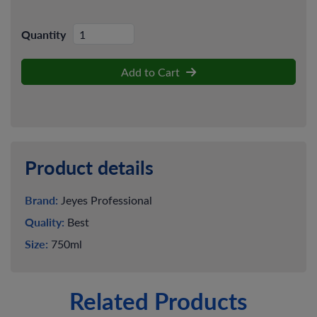
Quantity
Add to Cart
Product details
Brand:
Jeyes Professional
Quality:
Best
Size:
750ml
Related Products