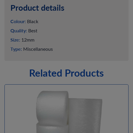
Product details
Colour:
Black
Quality:
Best
Size:
12mm
Type:
Miscellaneous
Related Products