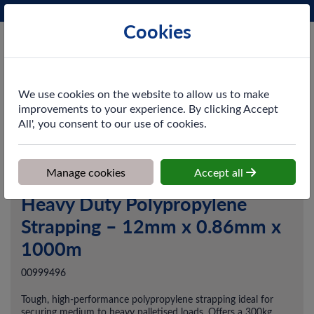
Phone:
0161 872 3531
Ex VAT
Cookies
Cart
We use cookies on the website to allow us to make
improvements to your experience. By clicking Accept
All', you consent to our use of cookies.
Home
>
Shop
>
Packaging
>
Materials
>
Strapping
>
Heavy Duty
Polypropylene Strapping – 12mm x 0.86mm x 1000m
Manage cookies
Accept all
Heavy Duty Polypropylene
Strapping – 12mm x 0.86mm x
1000m
00999496
Tough, high-performance polypropylene strapping ideal for
securing medium to heavy palletised loads. Offers a 300kg