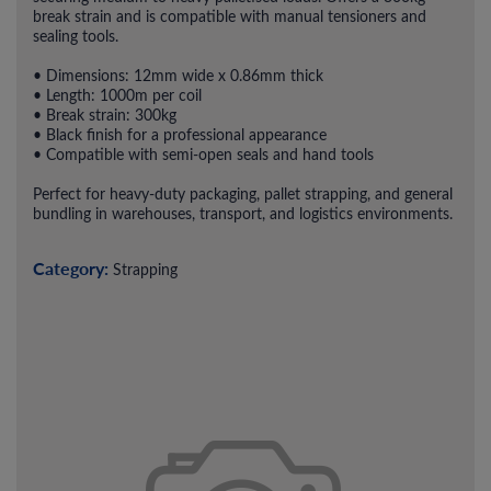
break strain and is compatible with manual tensioners and
sealing tools.
• Dimensions: 12mm wide x 0.86mm thick
• Length: 1000m per coil
• Break strain: 300kg
• Black finish for a professional appearance
• Compatible with semi-open seals and hand tools
Perfect for heavy-duty packaging, pallet strapping, and general
bundling in warehouses, transport, and logistics environments.
Category:
Strapping