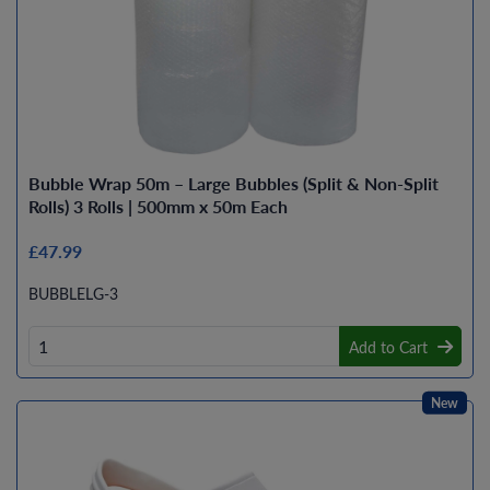
Bubble Wrap 50m – Large Bubbles (Split & Non-Split
Rolls) 3 Rolls | 500mm x 50m Each
£47.99
BUBBLELG-3
Add to Cart
New