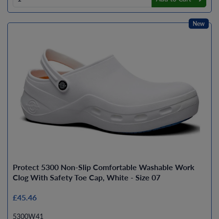
New
Protect 5300 Non-Slip Comfortable Washable Work
Clog With Safety Toe Cap, White - Size 07
£45.46
5300W41