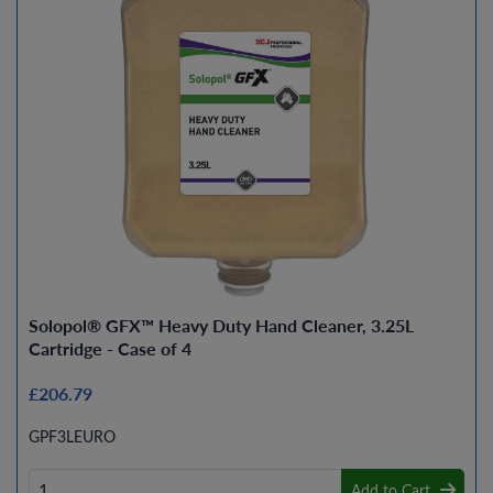
Solopol® GFX™ Heavy Duty Hand Cleaner, 3.25L
Cartridge - Case of 4
£206.79
GPF3LEURO
Add to Cart