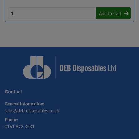
Add to Cart
Contact
General Information:
sales@deb-disposables.co.uk
Phone:
0161 872 3531