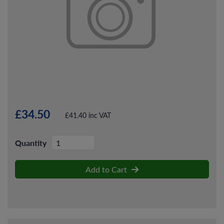
£34.50
£41.40 inc VAT
Quantity
Add to Cart