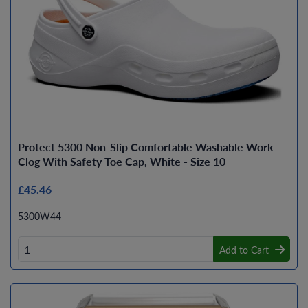
Protect 5300 Non-Slip Comfortable Washable Work
Clog With Safety Toe Cap, White - Size 10
£45.46
5300W44
Add to Cart