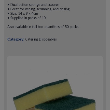
• Dual-action sponge and scourer
• Great for wiping, scrubbing, and rinsing
• Size: 14 x 9 x 4cm
• Supplied in packs of 10
Also available in full box quantities of 50 packs.
Category:
Catering Disposables