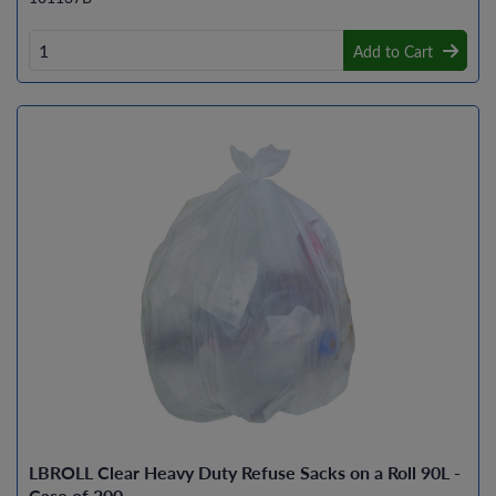
Add to Cart
LBROLL Clear Heavy Duty Refuse Sacks on a Roll 90L -
Case of 200