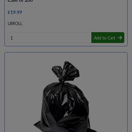
£19.99
LBROLL
Add to Cart