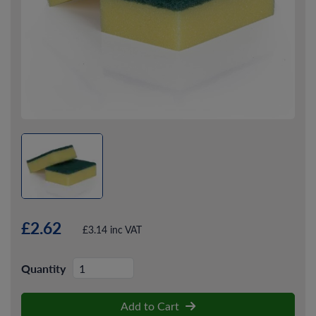
£2.62
£3.14 inc VAT
Quantity
Add to Cart