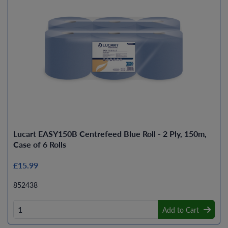
Lucart EASY150B Centrefeed Blue Roll - 2 Ply, 150m,
Case of 6 Rolls
£15.99
852438
Add to Cart