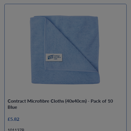
Contract Microfibre Cloths (40x40cm) - Pack of 10
Blue
£5.82
101137B