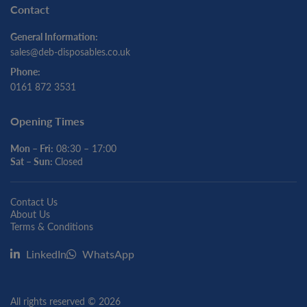
Contact
General Information:
sales@deb-disposables.co.uk
Phone:
0161 872 3531
Opening Times
Mon – Fri:
08:30 – 17:00
Sat – Sun:
Closed
Contact Us
About Us
Terms & Conditions
LinkedIn
WhatsApp
All rights reserved © 2026