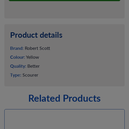
Product details
Brand:
Robert Scott
Colour:
Yellow
Quality:
Better
Type:
Scourer
Related Products