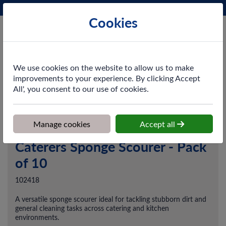
Phone:
0161 872 3531
Ex VAT
Cookies
Cart
We use cookies on the website to allow us to make
improvements to your experience. By clicking Accept
All', you consent to our use of cookies.
Home
>
Shop
>
Catering
>
Catering Disposables
>
Caterers Sponge
Scourer - Pack of 10
Manage cookies
Accept all
Caterers Sponge Scourer - Pack
of 10
102418
A versatile sponge scourer ideal for tackling stubborn dirt and
general cleaning tasks across catering and kitchen
environments.