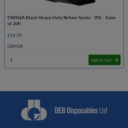
GWH2A Black Heavy Duty Refuse Sacks - 90L - Case
of 200
£19.79
GWH2A
Add to Cart