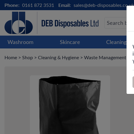
Phone:
0161 872 3531
Email:
sales@deb-disposables.co.uk
Washroom
Skincare
Cleaning &
Home
>
Shop
>
Cleaning & Hygiene
>
Waste Management
>
B