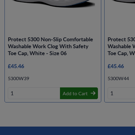
Protect 5300 Non-Slip Comfortable
Protect 53
Washable Work Clog With Safety
Washable W
Toe Cap, White - Size 06
Toe Cap, Wh
£45.46
£45.46
5300W39
5300W44
Add to Cart