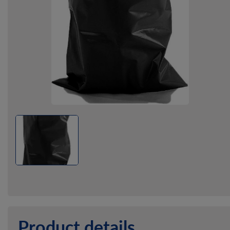
Product details