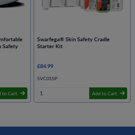
mfortable
Swarfega® Skin Safety Cradle
 Safety
Starter Kit
£84.99
SVC01SP
 to Cart
Add to Cart