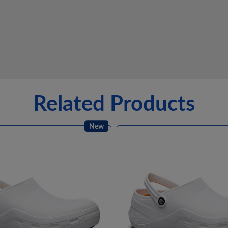
Related Products
New