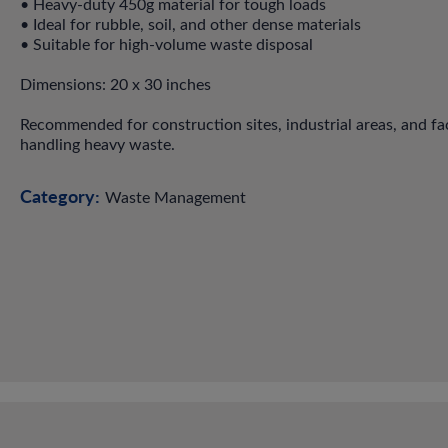
• Heavy-duty 450g material for tough loads
• Ideal for rubble, soil, and other dense materials
• Suitable for high-volume waste disposal
Dimensions: 20 x 30 inches
Recommended for construction sites, industrial areas, and fac
handling heavy waste.
Category:
Waste Management