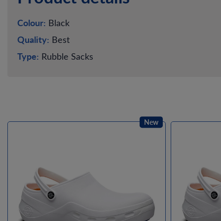
Colour:
Black
Quality:
Best
Type:
Rubble Sacks
New