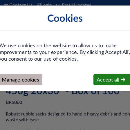
☎️ Contact Us
🔐Login
📧 Email Updates
Cookies
 Hygiene
PPE & Safety
Workwear
We use cookies on the website to allow us to make
improvements to your experience. By clicking Accept All',
lack Heavy Duty Rubble Sack - 450g 20x30" - Box of 100
you consent to our use of cookies.
Black Heavy Duty Rubble Sa
Manage cookies
Accept all
450g 20x30" - Box of 100
BRS060
Robust rubble sacks designed to handle heavy debris and con
waste with ease.