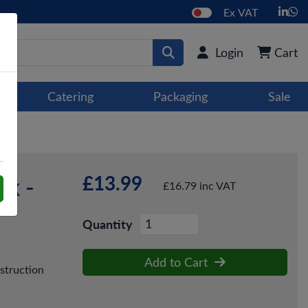
Ex VAT
Login
Cart
Catering
Packaging
Sale
£13.99
ck -
£16.79 inc VAT
Quantity
Add to Cart
struction