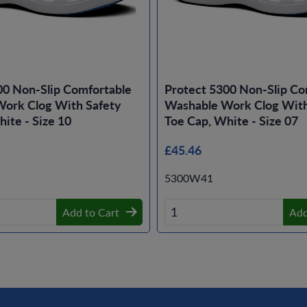
00 Non-Slip Comfortable
Protect 5300 Non-Slip Co
ork Clog With Safety
Washable Work Clog With
ite - Size 10
Toe Cap, White - Size 07
£45.46
5300W41
Add to Cart
Add