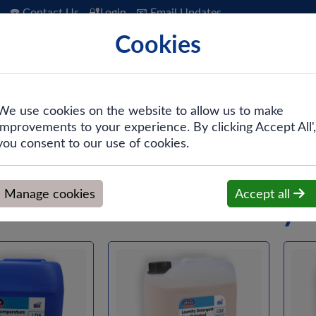
☎️ Contact Us
🔐Login
📧 Email Updates
Cookies
 Hygiene
PPE & Safety
Workwear
We use cookies on the website to allow us to make
improvements to your experience. By clicking Accept All',
are
you consent to our use of cookies.
Manage cookies
Accept all
Laundry 