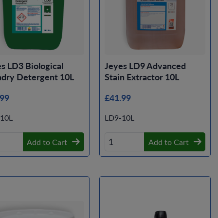
s LD3 Biological
Jeyes LD9 Advanced
ndry Detergent 10L
Stain Extractor 10L
.99
£41.99
10L
LD9-10L
Add to Cart
Add to Cart