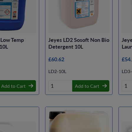
 Low Temp
Jeyes LD2 Sosoft Non Bio
Jeye
 10L
Detergent 10L
Lau
£60.62
£54
LD2-10L
LD3-
Add to Cart
Add to Cart