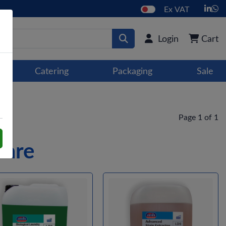
Ex VAT
Login
Cart
Catering
Packaging
Sale
Page 1 of 1
Care