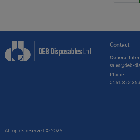
Contact
General Infor
sales@deb-di
Phone:
0161 872 35
All rights reserved © 2026