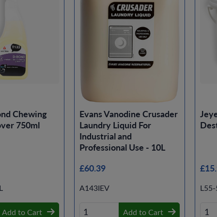
ond Chewing
Evans Vanodine Crusader
Jeye
ver 750ml
Laundry Liquid For
Des
Industrial and
Professional Use - 10L
£60.39
£15
L
A143IEV
L55
Add to Cart
Add to Cart