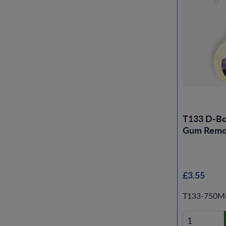
T133 D-B
Gum Remo
£3.55
T133-750M