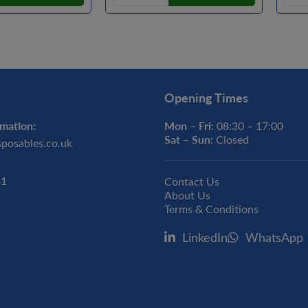
Opening Times
mation:
Mon – Fri:
08:30 – 17:00
Sat – Sun:
Closed
sposables.co.uk
31
Contact Us
About Us
Terms & Conditions
LinkedIn
WhatsApp