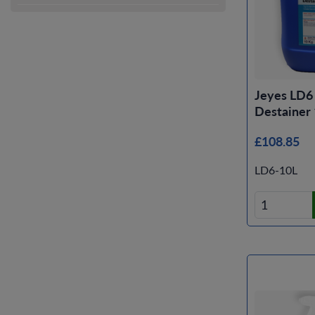
Jeyes LD6
Destainer
£108.85
LD6-10L