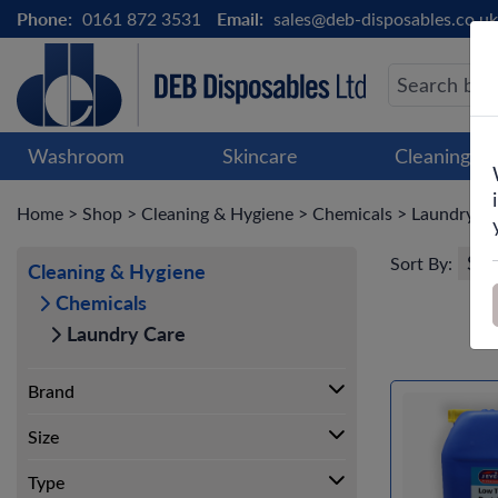
Phone:
0161 872 3531
Email:
sales@deb-disposables.co.uk
Washroom
Skincare
Cleaning &
Home
>
Shop
>
Cleaning & Hygiene
>
Chemicals
>
Laundry C
Sort By:
Cleaning & Hygiene
Chemicals
Laundry Care
Brand
Size
Type