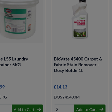
s L55 Laundry
BioVate 45400 Carpet &
tainer 5KG
Fabric Stain Remover -
Dosy Bottle 1L
.99
£14.13
-5KG
DOSY45400M
Add to Cart
Add to Cart